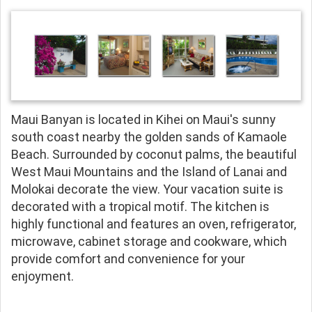
Maui Banyan is located in Kihei on Maui's sunny
south coast nearby the golden sands of Kamaole
Beach. Surrounded by coconut palms, the beautiful
West Maui Mountains and the Island of Lanai and
Molokai decorate the view. Your vacation suite is
decorated with a tropical motif. The kitchen is
highly functional and features an oven, refrigerator,
microwave, cabinet storage and cookware, which
provide comfort and convenience for your
enjoyment.