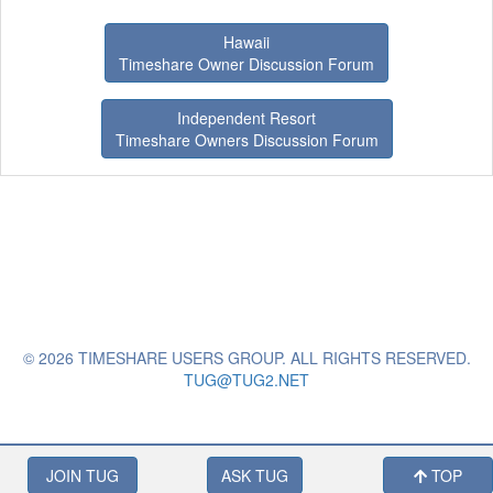
Hawaii
Timeshare Owner Discussion Forum
Independent Resort
Timeshare Owners Discussion Forum
© 2026 TIMESHARE USERS GROUP. ALL RIGHTS RESERVED.
TUG@TUG2.NET
JOIN TUG
ASK TUG
TOP