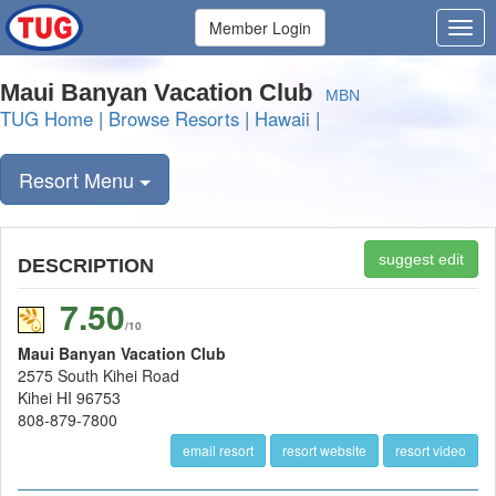
Member Login
Maui Banyan Vacation Club
MBN
TUG Home
|
Browse Resorts
|
Hawaii
|
Resort Menu
suggest edit
DESCRIPTION
7.50
/10
Maui Banyan Vacation Club
2575 South Kihei Road
Kihei HI 96753
808-879-7800
email resort
resort website
resort video