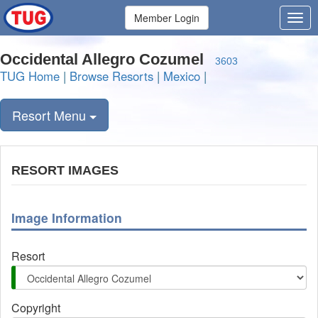
Member Login
Occidental Allegro Cozumel
3603
TUG Home
|
Browse Resorts
|
Mexico
|
Resort Menu
RESORT IMAGES
Image Information
Resort
Copyright