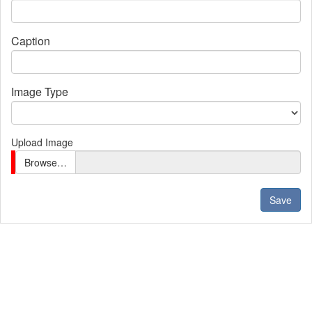
Caption
Image Type
Upload Image
Browse…