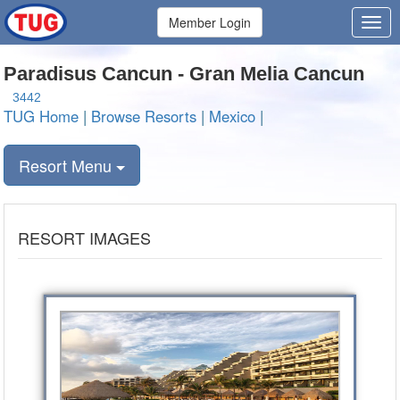
Member Login
Paradisus Cancun - Gran Melia Cancun
3442
TUG Home
|
Browse Resorts
|
Mexico
|
Resort Menu
RESORT IMAGES