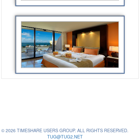
© 2026 TIMESHARE USERS GROUP. ALL RIGHTS RESERVED.
TUG@TUG2.NET