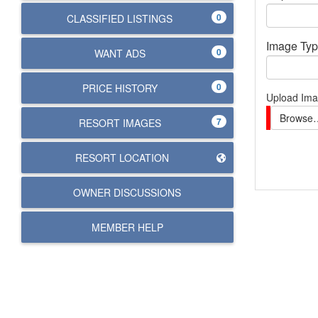
0
CLASSIFIED LISTINGS
Image Ty
0
WANT ADS
0
PRICE HISTORY
Upload Im
Browse
7
RESORT IMAGES
RESORT LOCATION
OWNER DISCUSSIONS
MEMBER HELP