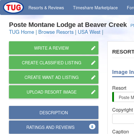
Resorts
& Reviews
Timeshare
Marketplace
Fo
Poste Montane Lodge at Beaver Creek
P
TUG Home
|
Browse Resorts
|
USA West
|
WRITE A REVIEW
RESORT
CREATE CLASSIFIED LISTING
Image In
CREATE WANT AD LISTING
Resort
UPLOAD RESORT IMAGE
Copyright
DESCRIPTION
8
RATINGS AND
REVIEWS
Caption