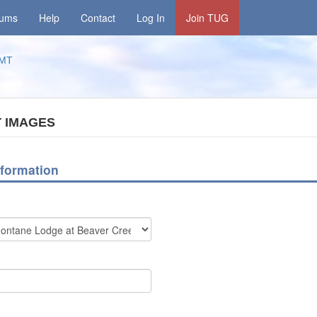
rums
Help
Contact
Log In
Join TUG
MT
 IMAGES
formation