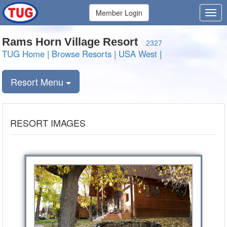
Member Login
Rams Horn Village Resort
2327
TUG Home
|
Browse Resorts
|
USA West
|
Resort Menu
RESORT IMAGES