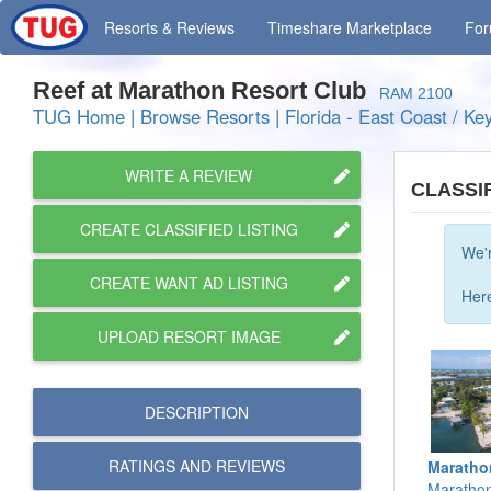
Resorts
& Reviews
Timeshare
Marketplace
Fo
Reef at Marathon Resort Club
RAM 2100
TUG Home
|
Browse Resorts
|
Florida - East Coast / Ke
WRITE A REVIEW
CLASSI
CREATE CLASSIFIED LISTING
We'r
CREATE WANT AD LISTING
Here
UPLOAD RESORT IMAGE
DESCRIPTION
RATINGS AND
REVIEWS
Maratho
Marathon