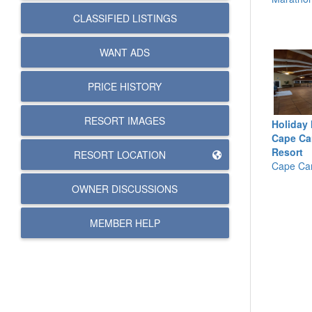
CLASSIFIED LISTINGS
WANT ADS
PRICE HISTORY
RESORT IMAGES
Holiday 
Cape Ca
Resort
RESORT LOCATION
Cape Can
OWNER DISCUSSIONS
MEMBER HELP