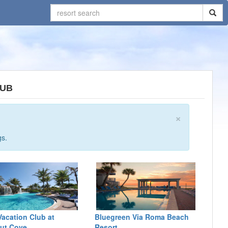
LUB
×
gs.
Vacation Club at
Bluegreen Via Roma Beach
ut Cove
Resort