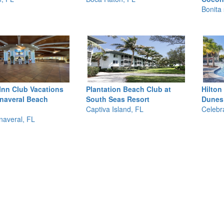
Bonita 
Inn Club Vacations
Plantation Beach Club at
Hilton
naveral Beach
South Seas Resort
Dunes
Captiva Island, FL
Celebr
averal, FL