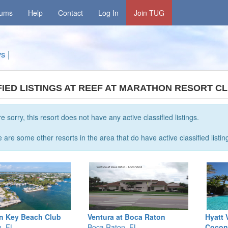
rums
Help
Contact
Log In
Join TUG
ys
|
FIED LISTINGS AT REEF AT MARATHON RESORT C
e sorry, this resort does not have any active classified listings.
 are some other resorts in the area that do have active classified listin
n Key Beach Club
Ventura at Boca Raton
Hyatt 
, FL
Boca Raton, FL
Cocon