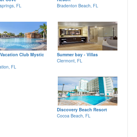
springs, FL
Bradenton Beach, FL
 Vacation Club Mystic
Summer bay - Villas
Clermont, FL
ation, FL
Discovery Beach Resort
Cocoa Beach, FL