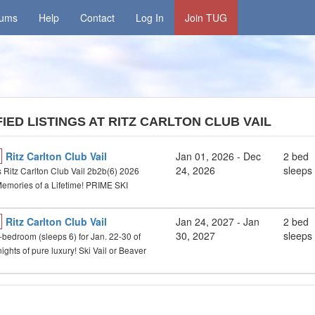
rums
Help
Contact
Log In
Join TUG
IED LISTINGS AT RITZ CARLTON CLUB VAIL
Ritz Carlton Club Vail
Jan 01, 2026 - Dec
2 bed
24, 2026
sleeps
 Ritz Carlton Club Vail 2b2b(6) 2026
Memories of a Lifetime! PRIME SKI
Ritz Carlton Club Vail
Jan 24, 2027
- Jan
2 bed
30, 2027
sleeps
2-bedroom (sleeps 6) for Jan. 22-30 of
ights of pure luxury! Ski Vail or Beaver