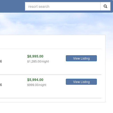
$8,995.00
View Listing
 6
$1,285.00/night
$5,994.00
View Listing
 6
$999.00/night