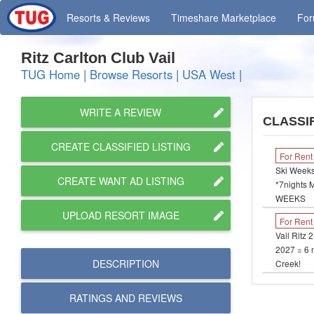
Resorts
& Reviews
Timeshare
Marketplace
Fo
Ritz Carlton Club Vail
TUG Home
|
Browse Resorts
|
USA West
|
WRITE A REVIEW
CLASSIF
CREATE CLASSIFIED LISTING
For Rent
Ski Weeks
CREATE WANT AD LISTING
*7nights 
WEEKS
UPLOAD RESORT IMAGE
For Rent
Vail Ritz 
2027 = 6 n
DESCRIPTION
Creek!
RATINGS AND
REVIEWS