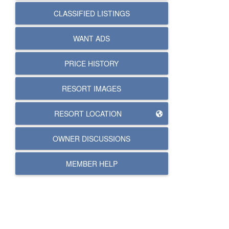
CLASSIFIED LISTINGS
WANT ADS
PRICE HISTORY
RESORT IMAGES
RESORT LOCATION
OWNER DISCUSSIONS
MEMBER HELP