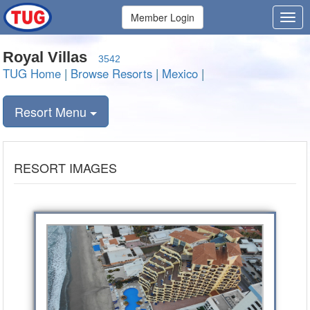
Member Login
Royal Villas
3542
TUG Home
|
Browse Resorts
|
Mexico
|
Resort Menu
RESORT IMAGES