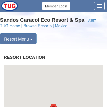
Member Login
Sandos Caracol Eco Resort & Spa
A357
TUG Home
|
Browse Resorts
|
Mexico
|
Resort Menu
RESORT LOCATION