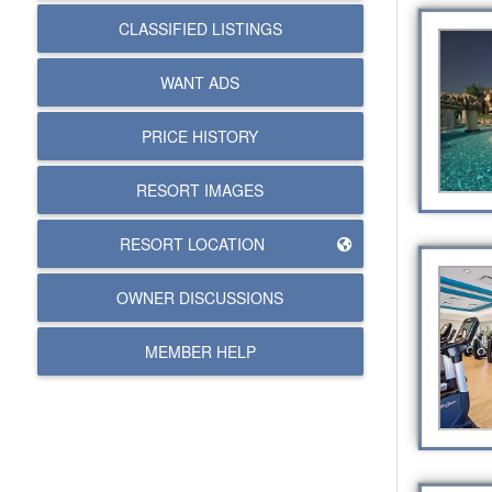
CLASSIFIED LISTINGS
WANT ADS
PRICE HISTORY
RESORT IMAGES
RESORT LOCATION
OWNER DISCUSSIONS
MEMBER HELP