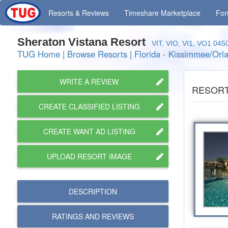
Resorts
& Reviews
Timeshare
Marketplace
Fo
Sheraton Vistana Resort
VIT, VIO, VI1, VO1 045
TUG Home
|
Browse Resorts
|
Florida - Kissimmee/Orl
WRITE A REVIEW
RESORT
CREATE CLASSIFIED LISTING
CREATE WANT AD LISTING
UPLOAD RESORT IMAGE
DESCRIPTION
RATINGS AND
REVIEWS