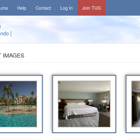
rums
Help
Contact
Log In
Join TUG
0
ando
|
 IMAGES