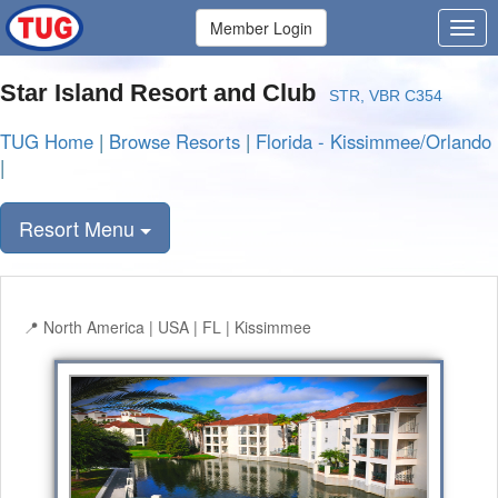
Member Login
Star Island Resort and Club
STR, VBR C354
TUG Home
|
Browse Resorts
|
Florida - Kissimmee/Orlando
|
Resort Menu
North America | USA | FL | Kissimmee