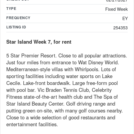
TYPE
Fixed Week
FREQUENCY
EY
LISTING ID
254353
Star Island Week 7, for rent
5 Star Premier Resort. Close to all popular attractions.
Just four miles from entrance to Wat Disney World.
Mediterranean-style villas with Whirlpools. Lots of
sporting facilities including water sports on Lake
Cecile. Lake-front boardwalk. Large free-form pool
with pool bar. Vic Braden Tennis Club, Celebrity
Fitness state-of-the-art health club and The Spa of
Star Island Beauty Center. Golf driving range and
putting green on-site, with many golf courses nearby.
Close to a wide selection of good restaurants and
entertainment facilities.