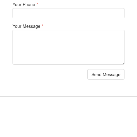
Your Phone
*
Your Message
*
Send Message