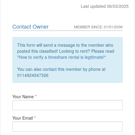
Last updated 06/03/2025
Contact Owner
MEMBER SINCE: 01/01/2006
This form will send a message to the member who
posted this classified! Looking to rent? Please read
"
How to verify a timeshare rental is legitimate!
"
You can also contact this member by phone at
0114924547326
Your Name
*
Your Email
*