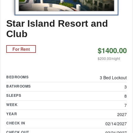
Star Island Resort and
Club
$1400.00
For Rent
$200.00/night
BEDROOMS
3 Bed Lockout
BATHROOMS
3
SLEEPS
8
WEEK
7
YEAR
2027
CHECK IN
02/14/2027
CHECK OUT
02/21/2027