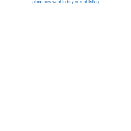
place new want to buy or rent listing