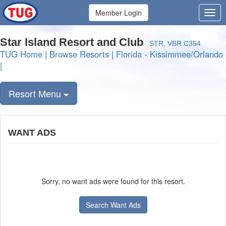
Member Login
Star Island Resort and Club
STR, VBR C354
TUG Home
|
Browse Resorts
|
Florida - Kissimmee/Orlando
|
Resort Menu
WANT ADS
Sorry, no want ads were found for this resort.
Search Want Ads