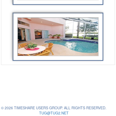
© 2026 TIMESHARE USERS GROUP. ALL RIGHTS RESERVED.
TUG@TUG2.NET