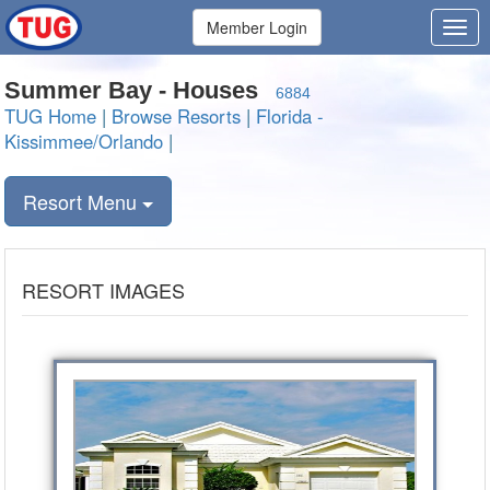
Member Login
Summer Bay - Houses
6884
TUG Home
|
Browse Resorts
|
Florida -
Kissimmee/Orlando
|
Resort Menu
RESORT IMAGES