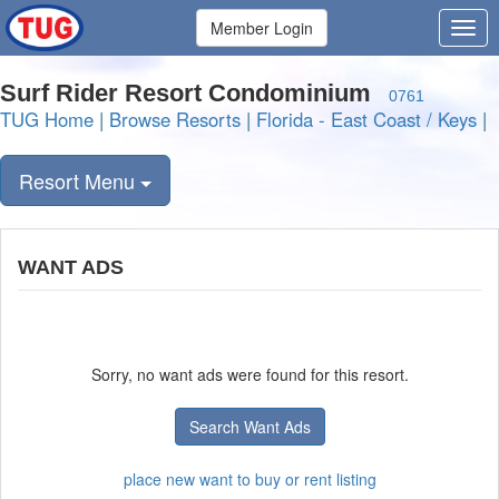
Member Login
Surf Rider Resort Condominium
0761
TUG Home
|
Browse Resorts
|
Florida - East Coast / Keys
|
Resort Menu
WANT ADS
Sorry, no want ads were found for this resort.
Search Want Ads
place new want to buy or rent listing