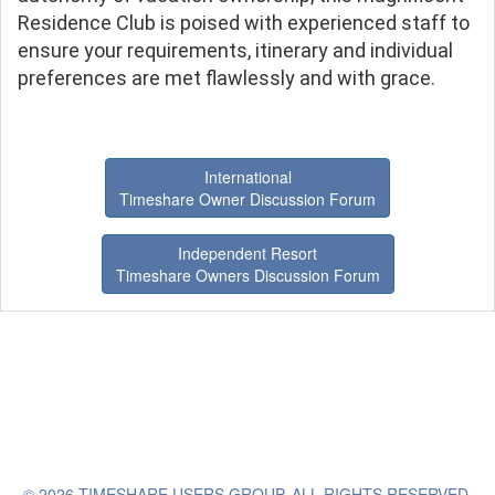
Residence Club is poised with experienced staff to
ensure your requirements, itinerary and individual
preferences are met flawlessly and with grace.
International
Timeshare Owner Discussion Forum
Independent Resort
Timeshare Owners Discussion Forum
© 2026 TIMESHARE USERS GROUP. ALL RIGHTS RESERVED.