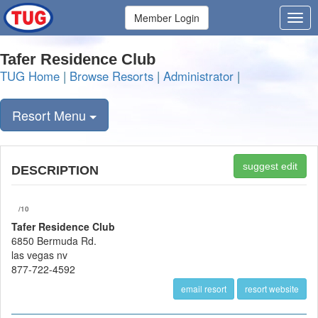
Member Login
Tafer Residence Club
TUG Home
|
Browse Resorts
|
Administrator
|
Resort Menu
suggest edit
DESCRIPTION
/10
Tafer Residence Club
6850 Bermuda Rd.
las vegas nv
877-722-4592
email resort
resort website