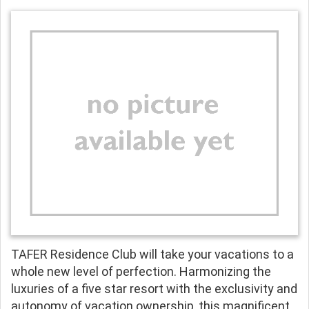
TAFER Residence Club will take your vacations to a
whole new level of perfection. Harmonizing the
luxuries of a five star resort with the exclusivity and
autonomy of vacation ownership, this magnificent