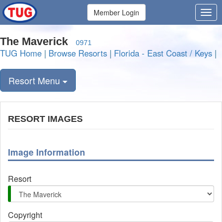
Member Login
The Maverick
0971
TUG Home
|
Browse Resorts
|
Florida - East Coast / Keys
|
Resort Menu
RESORT IMAGES
Image Information
Resort
Copyright