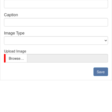
Caption
Image Type
Upload Image
Browse…