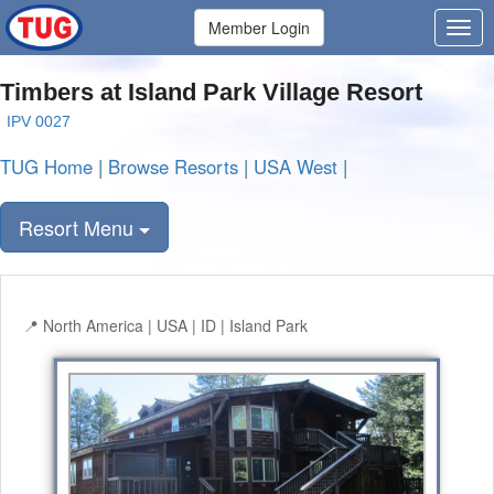
Member Login
Timbers at Island Park Village Resort
IPV 0027
TUG Home
|
Browse Resorts
|
USA West
|
Resort Menu
North America | USA | ID | Island Park