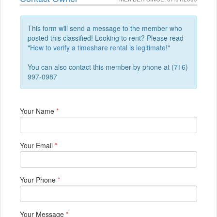
This form will send a message to the member who
posted this classified! Looking to rent? Please read
"
How to verify a timeshare rental is legitimate!
"
You can also contact this member by phone at (716)
997-0987
Your Name
*
Your Email
*
Your Phone
*
Your Message
*