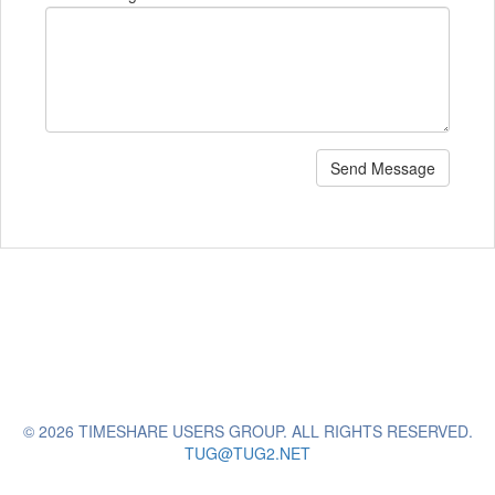
Send Message
© 2026 TIMESHARE USERS GROUP. ALL RIGHTS RESERVED.
TUG@TUG2.NET