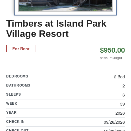
Timbers at Island Park
Village Resort
$950.00
For Rent
$135.71/night
BEDROOMS
2 Bed
BATHROOMS
2
SLEEPS
6
WEEK
39
YEAR
2026
CHECK IN
09/26/2026
CHECK OUT