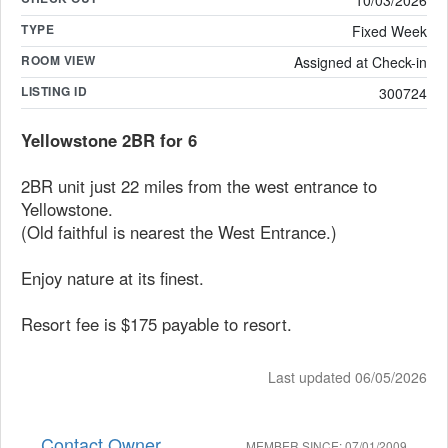
10/03/2026
TYPE
Fixed Week
ROOM VIEW
Assigned at Check-in
LISTING ID
300724
Yellowstone 2BR for 6
2BR unit just 22 miles from the west entrance to
Yellowstone.
(Old faithful is nearest the West Entrance.)
Enjoy nature at its finest.
Resort fee is $175 payable to resort.
Last updated 06/05/2026
Contact Owner
MEMBER SINCE: 07/01/2009