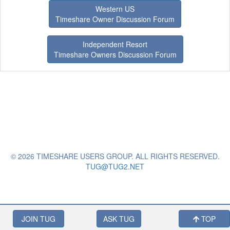
Western US
Timeshare Owner Discussion Forum
Independent Resort
Timeshare Owners Discussion Forum
© 2026 TIMESHARE USERS GROUP. ALL RIGHTS RESERVED.
TUG@TUG2.NET
JOIN TUG
ASK TUG
TOP