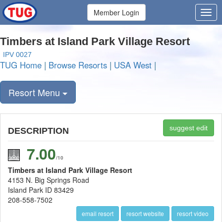
Member Login
Timbers at Island Park Village Resort
IPV 0027
TUG Home
|
Browse Resorts
|
USA West
|
Resort Menu
suggest edit
DESCRIPTION
7.00
/10
Timbers at Island Park Village Resort
4153 N. Big Springs Road
Island Park ID 83429
208-558-7502
email resort
resort website
resort video