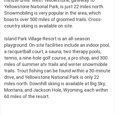
minute drive. West Yellowstone, gateway to
Yellowstone National Park, is just 22 miles north.
Snowmobiling is very popular in the area, which
boasts over 500 miles of groomed trails. Cross-
country skiing is available on site.
Island Park Village Resort is an all-season
playground. On-site facilities include an indoor pool,
a racquetball court, a sauna, two therapy pools,
tennis, a nine-hole golf course, a pro shop, and 300
miles of summer atv trails and winter snowmobile
trails. Trout fishing can be found within a 30-minute
drive, and Yellowstone National Park is only 22
miles north. Downhill skiing is available at Big Sky,
Montana, and Jackson Hole, Wyoming, each within
60 miles of the resort.