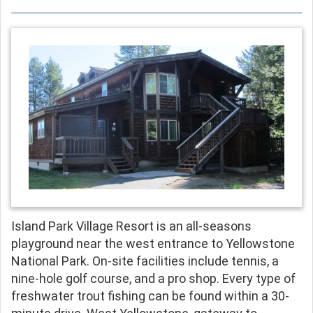
Island Park Village Resort is an all-seasons
playground near the west entrance to Yellowstone
National Park. On-site facilities include tennis, a
nine-hole golf course, and a pro shop. Every type of
freshwater trout fishing can be found within a 30-