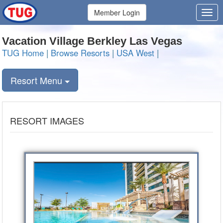
Member Login
Vacation Village Berkley Las Vegas
TUG Home
|
Browse Resorts
|
USA West
|
Resort Menu
RESORT IMAGES