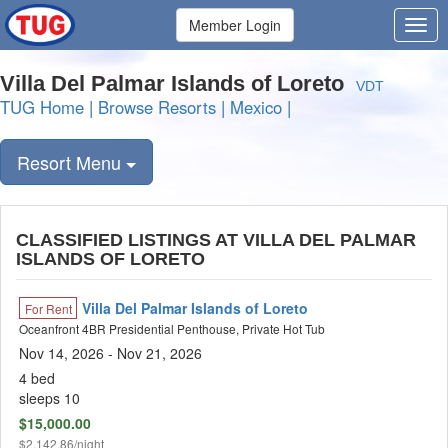
Member Login
Villa Del Palmar Islands of Loreto
VDT
TUG Home
|
Browse Resorts
|
Mexico
|
Resort Menu
CLASSIFIED LISTINGS AT VILLA DEL PALMAR
ISLANDS OF LORETO
Villa Del Palmar Islands of Loreto
For Rent
Oceanfront 4BR Presidential Penthouse, Private Hot Tub
Nov 14, 2026
- Nov 21, 2026
4 bed
sleeps 10
$15,000.00
$2,142.86/night