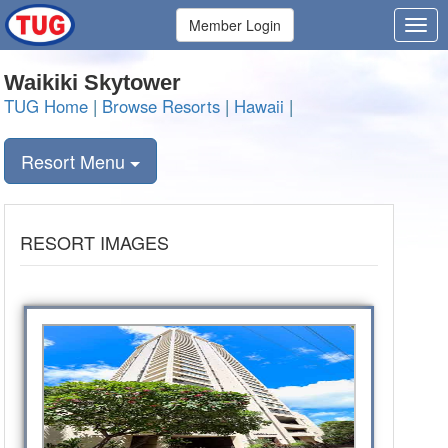
Member Login
Waikiki Skytower
TUG Home
|
Browse Resorts
|
Hawaii
|
Resort Menu
RESORT IMAGES