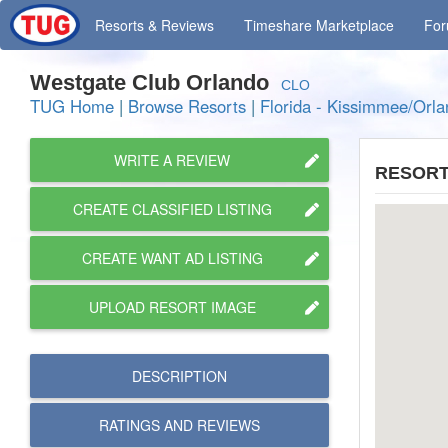
Resorts
& Reviews
Timeshare
Marketplace
Fo
Westgate Club Orlando
CLO
TUG Home
|
Browse Resorts
|
Florida - Kissimmee/Orl
WRITE A REVIEW
RESORT
CREATE CLASSIFIED LISTING
CREATE WANT AD LISTING
UPLOAD RESORT IMAGE
DESCRIPTION
RATINGS AND
REVIEWS