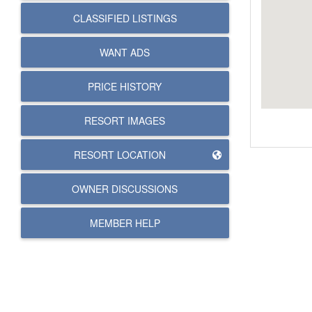
CLASSIFIED LISTINGS
WANT ADS
PRICE HISTORY
RESORT IMAGES
RESORT LOCATION
OWNER DISCUSSIONS
MEMBER HELP