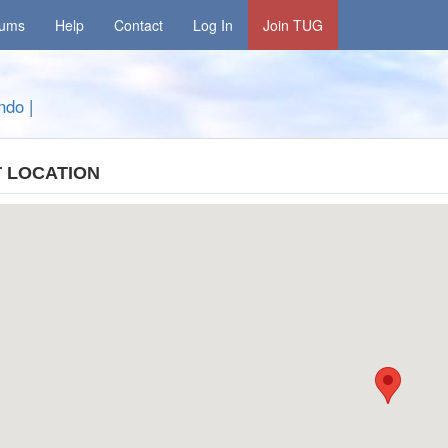
rums
Help
Contact
Log In
Join TUG
ando
|
 LOCATION