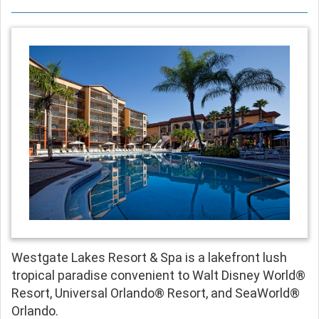
Westgate Lakes Resort & Spa is a lakefront lush
tropical paradise convenient to Walt Disney World®
Resort, Universal Orlando® Resort, and SeaWorld®
Orlando.