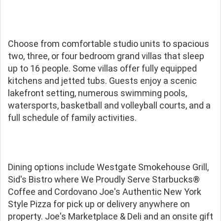
Choose from comfortable studio units to spacious
two, three, or four bedroom grand villas that sleep
up to 16 people. Some villas offer fully equipped
kitchens and jetted tubs. Guests enjoy a scenic
lakefront setting, numerous swimming pools,
watersports, basketball and volleyball courts, and a
full schedule of family activities.
Dining options include Westgate Smokehouse Grill,
Sid's Bistro where We Proudly Serve Starbucks®
Coffee and Cordovano Joe's Authentic New York
Style Pizza for pick up or delivery anywhere on
property. Joe's Marketplace & Deli and an onsite gift