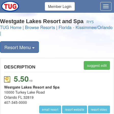
Member Login
Westgate Lakes Resort and Spa
RYS
TUG Home
|
Browse Resorts
|
Florida - Kissimmee/Orlando
|
Resort Menu
suggest edit
DESCRIPTION
5.50
/10
Westgate Lakes Resort and Spa
10000 Turkey Lake Road
Orlando FL 32819
407-345-0000
email resort
resort website
resort video