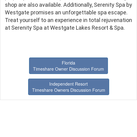
shop are also available. Additionally, Serenity Spa by
Westgate promises an unforgettable spa escape.
Treat yourself to an experience in total rejuvenation
at Serenity Spa at Westgate Lakes Resort & Spa.
Florida
Timeshare Owner Discussion Forum
Independent Resort
Timeshare Owners Discussion Forum