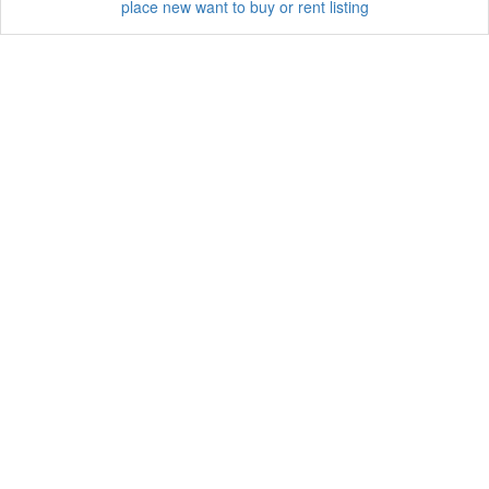
place new want to buy or rent listing