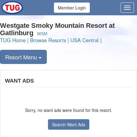
Member Login
Westgate Smoky Mountain Resort at
Gatlinburg
WSM
TUG Home
|
Browse Resorts
|
USA Central
|
Resort Menu
WANT ADS
Sorry, no want ads were found for this resort.
Search Want Ads