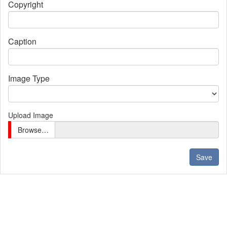
Copyright
Caption
Image Type
Upload Image
Browse…