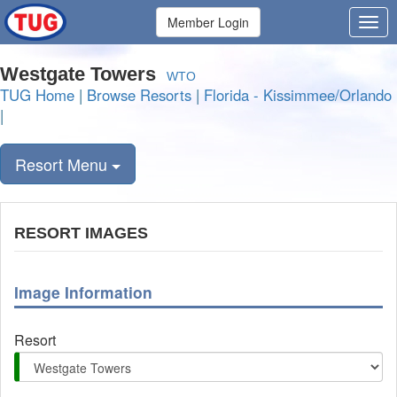
Member Login
Westgate Towers
WTO
TUG Home
|
Browse Resorts
|
Florida - Kissimmee/Orlando
|
Resort Menu
RESORT IMAGES
Image Information
Resort