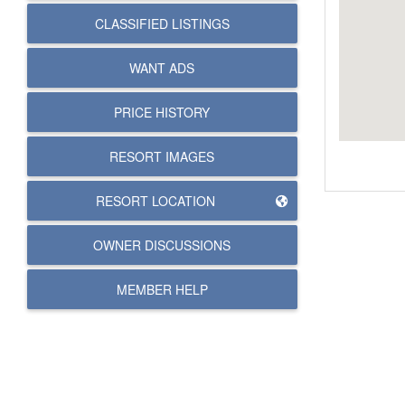
CLASSIFIED LISTINGS
WANT ADS
PRICE HISTORY
RESORT IMAGES
RESORT LOCATION
OWNER DISCUSSIONS
MEMBER HELP