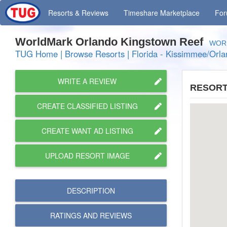
Resorts
& Reviews
Timeshare
Marketplace
Fo
WorldMark Orlando Kingstown Reef
WOR 
TUG Home
|
Browse Resorts
|
Florida - Kissimmee/Orl
WRITE A REVIEW
RESORT
CREATE CLASSIFIED LISTING
CREATE WANT AD LISTING
UPLOAD RESORT IMAGE
DESCRIPTION
RATINGS AND
REVIEWS