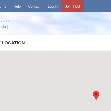
rums
Help
Contact
Log In
Join TUG
7600
ando
|
 LOCATION