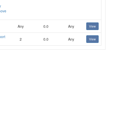
y
move
Any
0.0
Any
View
port
2
0.0
Any
View