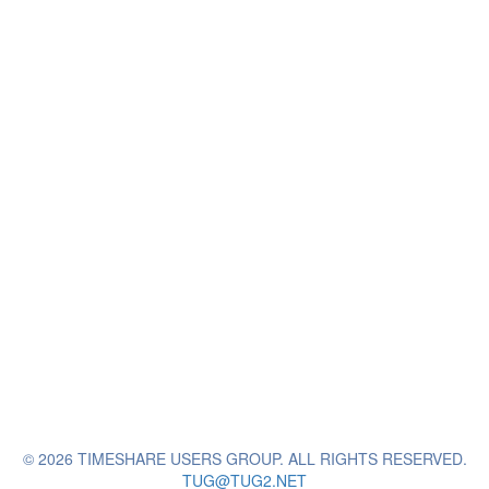
© 2026 TIMESHARE USERS GROUP. ALL RIGHTS RESERVED.
TUG@TUG2.NET