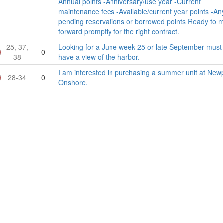
Annual points -Anniversary/use year -Current
maintenance fees -Available/current year points -An
pending reservations or borrowed points Ready to 
forward promptly for the right contract.
25, 37,
Looking for a June week 25 or late September must
0
38
have a view of the harbor.
I am interested in purchasing a summer unit at New
28-34
0
Onshore.