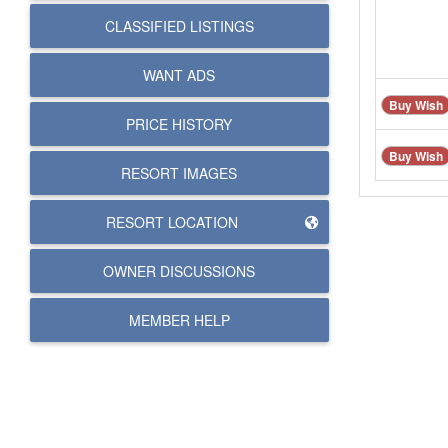
CLASSIFIED LISTINGS
WANT ADS
Buy Wish
PRICE HISTORY
Buy Wish
RESORT IMAGES
RESORT LOCATION
OWNER DISCUSSIONS
MEMBER HELP