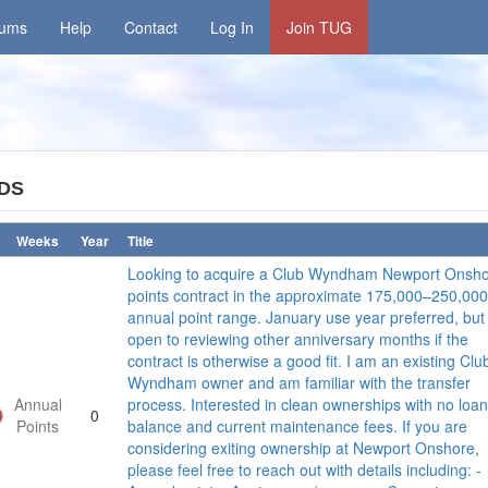
rums
Help
Contact
Log In
Join TUG
DS
Weeks
Year
Title
Looking to acquire a Club Wyndham Newport Onsh
points contract in the approximate 175,000–250,000
annual point range. January use year preferred, but
open to reviewing other anniversary months if the
contract is otherwise a good fit. I am an existing Clu
Wyndham owner and am familiar with the transfer
Annual
process. Interested in clean ownerships with no loan
0
Points
balance and current maintenance fees. If you are
considering exiting ownership at Newport Onshore,
please feel free to reach out with details including: -