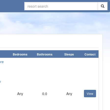
Bedrooms
Bathrooms
Sleeps
Contact
ore
b
Any
0.0
Any
View