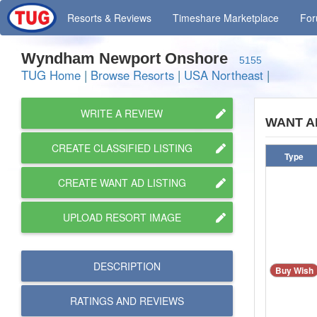
Resorts
& Reviews
Timeshare
Marketplace
Fo
Wyndham Newport Onshore
5155
TUG Home
|
Browse Resorts
|
USA Northeast
|
WRITE A REVIEW
WANT A
CREATE CLASSIFIED LISTING
Type
CREATE WANT AD LISTING
UPLOAD RESORT IMAGE
DESCRIPTION
Buy Wish
RATINGS AND
REVIEWS