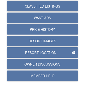
CLASSIFIED LISTINGS
WANT ADS
PRICE HISTORY
RESORT IMAGES
RESORT LOCATION
OWNER DISCUSSIONS
MEMBER HELP