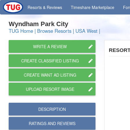
Resorts
& Reviews
Timeshare
Marketplace
Fo
Wyndham Park City
TUG Home
|
Browse Resorts
|
USA West
|
WRITE A REVIEW
RESORT
CREATE CLASSIFIED LISTING
CREATE WANT AD LISTING
UPLOAD RESORT IMAGE
DESCRIPTION
RATINGS AND
REVIEWS