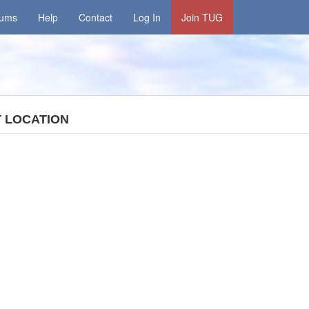
rums
Help
Contact
Log In
Join TUG
 LOCATION