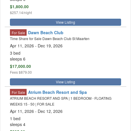
$1,800.00
$257.14/night
View Listing
Dawn Beach Club
For Sale
Time Share for Sale Dawn Beach Club St Maarten
Apr 11, 2026 - Dec 19, 2026
3 bed
sleeps 6
$17,000.00
Fees
$879.00
View Listing
Atrium Beach Resort and Spa
For Sale
ATRIUM BEACH RESORT AND SPA | 1 BEDROOM - FLOATING
WEEKS 15 - 50 | FOR SALE
Apr 11, 2026 - Dec 12, 2026
1 bed
sleeps 4