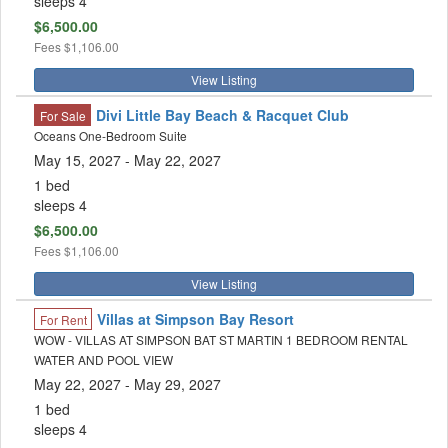
sleeps 4
$6,500.00
Fees
$1,106.00
View Listing
Divi Little Bay Beach & Racquet Club
For Sale
Oceans One-Bedroom Suite
May 15, 2027
- May 22, 2027
1 bed
sleeps 4
$6,500.00
Fees
$1,106.00
View Listing
Villas at Simpson Bay Resort
For Rent
WOW - VILLAS AT SIMPSON BAT ST MARTIN 1 BEDROOM RENTAL
WATER AND POOL VIEW
May 22, 2027
- May 29, 2027
1 bed
sleeps 4