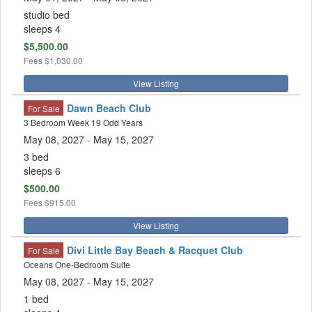
studio bed
sleeps 4
$5,500.00
Fees
$1,030.00
View Listing
Dawn Beach Club
For Sale
3 Bedroom Week 19 Odd Years
May 08, 2027
- May 15, 2027
3 bed
sleeps 6
$500.00
Fees
$915.00
View Listing
Divi Little Bay Beach & Racquet Club
For Sale
Oceans One-Bedroom Suite
May 08, 2027
- May 15, 2027
1 bed