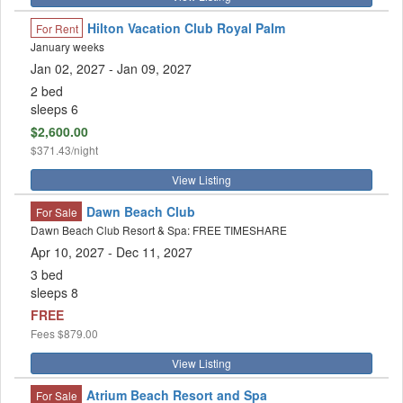
Hilton Vacation Club Royal Palm
For Rent
January weeks
Jan 02, 2027
- Jan 09, 2027
2 bed
sleeps 6
$2,600.00
$371.43/night
View Listing
Dawn Beach Club
For Sale
Dawn Beach Club Resort & Spa: FREE TIMESHARE
Apr 10, 2027 - Dec 11, 2027
3 bed
sleeps 8
FREE
Fees
$879.00
View Listing
Atrium Beach Resort and Spa
For Sale