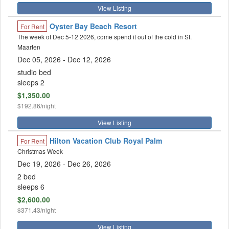
View Listing
Oyster Bay Beach Resort
For Rent
The week of Dec 5-12 2026, come spend it out of the cold in St.
Maarten
Dec 05, 2026
- Dec 12, 2026
studio bed
sleeps 2
$1,350.00
$192.86/night
View Listing
Hilton Vacation Club Royal Palm
For Rent
Christmas Week
Dec 19, 2026
- Dec 26, 2026
2 bed
sleeps 6
$2,600.00
$371.43/night
View Listing