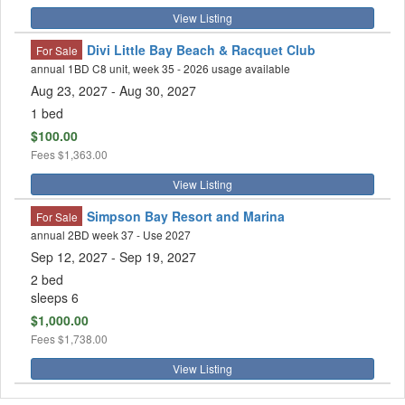
View Listing
Divi Little Bay Beach & Racquet Club
For Sale
annual 1BD C8 unit, week 35 - 2026 usage available
Aug 23, 2027
- Aug 30, 2027
1 bed
$100.00
Fees
$1,363.00
View Listing
Simpson Bay Resort and Marina
For Sale
annual 2BD week 37 - Use 2027
Sep 12, 2027
- Sep 19, 2027
2 bed
sleeps 6
$1,000.00
Fees
$1,738.00
View Listing