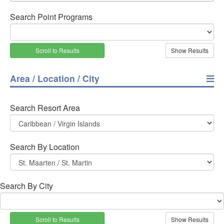
Search Point Programs
Scroll to Results
Area / Location / City
Search Resort Area
Search By Location
Search By City
Scroll to Results