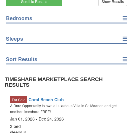
Scroll to Results
Bedrooms
Sleeps
Sort Results
TIMESHARE MARKETPLACE SEARCH
RESULTS
Coral Beach Club
For Sale
A Rare Opportunity to own a Luxurious Villa in St. Maarten and get
another timeshare FREE!
Jan 01, 2026 - Dec 24, 2026
3 bed
sleeps 8