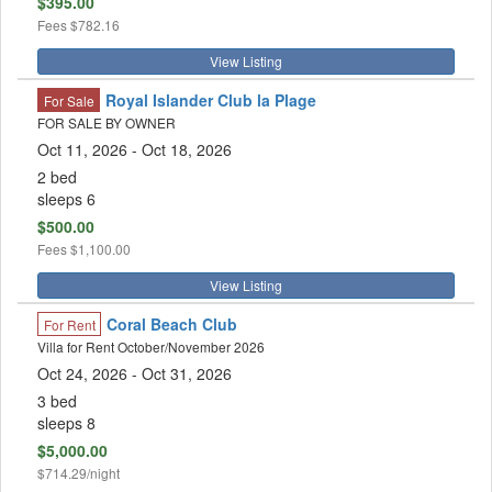
$395.00
Fees
$782.16
View Listing
Royal Islander Club la Plage
For Sale
FOR SALE BY OWNER
Oct 11, 2026
- Oct 18, 2026
2 bed
sleeps 6
$500.00
Fees
$1,100.00
View Listing
Coral Beach Club
For Rent
Villa for Rent October/November 2026
Oct 24, 2026
- Oct 31, 2026
3 bed
sleeps 8
$5,000.00
$714.29/night