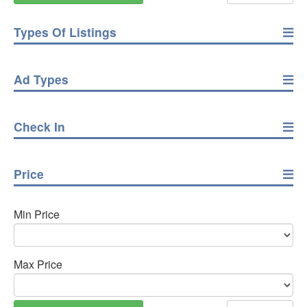
Types Of Listings
Ad Types
Check In
Price
Min Price
Max Price