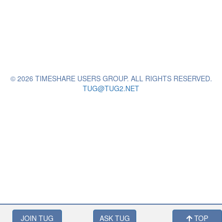
© 2026 TIMESHARE USERS GROUP. ALL RIGHTS RESERVED.
TUG@TUG2.NET
JOIN TUG
ASK TUG
TOP