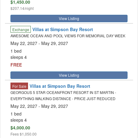
$1,450.00
$207.14/night
View Listing
Villas at Simpson Bay Resort
Exchange
AWESOME OCEAN AND POOL VIEWS FOR MEMORIAL DAY WEEK
May 22, 2027
- May 29, 2027
1 bed
sleeps 4
FREE
View Listing
Villas at Simpson Bay Resort
For Sale
GEORGOUS 5 STAR OCEANFRONT RESORT IN ST MARTIN -
EVERYTHING WALKING DISTANCE - PRICE JUST REDUCED
May 22, 2027
- May 29, 2027
1 bed
sleeps 4
$4,000.00
Fees
$1,050.00