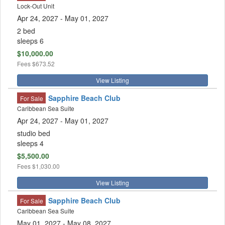
Lock-Out Unit
Apr 24, 2027
- May 01, 2027
2 bed
sleeps 6
$10,000.00
Fees
$673.52
View Listing
Sapphire Beach Club
For Sale
Caribbean Sea Suite
Apr 24, 2027
- May 01, 2027
studio bed
sleeps 4
$5,500.00
Fees
$1,030.00
View Listing
Sapphire Beach Club
For Sale
Caribbean Sea Suite
May 01, 2027
- May 08, 2027