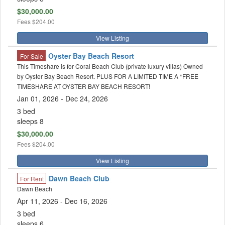
$30,000.00
Fees
$204.00
View Listing
Oyster Bay Beach Resort
For Sale
This Timeshare is for Coral Beach Club (private luxury villas) Owned
by Oyster Bay Beach Resort. PLUS FOR A LIMITED TIME A *FREE
TIMESHARE AT OYSTER BAY BEACH RESORT!
Jan 01, 2026 - Dec 24, 2026
3 bed
sleeps 8
$30,000.00
Fees
$204.00
View Listing
Dawn Beach Club
For Rent
Dawn Beach
Apr 11, 2026 - Dec 16, 2026
3 bed
sleeps 6