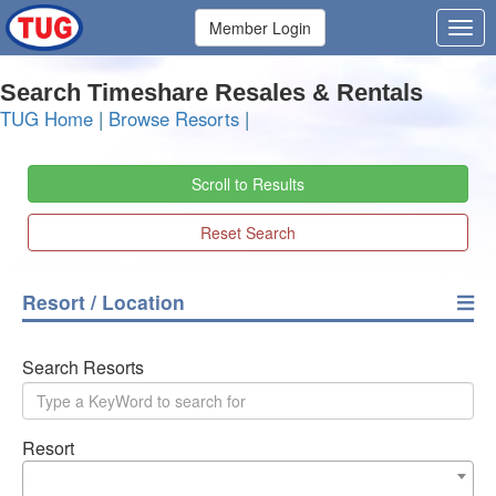
Member Login
Search Timeshare Resales & Rentals
TUG Home
|
Browse Resorts
|
Scroll to Results
Reset Search
Resort / Location
Search Resorts
Resort