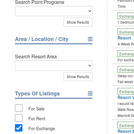
Fairmont 
Search Point Programs
Time
Exchang
1 bedroo
Exchang
Resort
Area / Location / City
A Week R
Exchang
Search Resort Area
For excha
Exchang
Swap our 
Fall week
Exchang
Types Of Listings
Resort V
I would li
For Sale
Welk Resor
Marriott 
For Rent
Exchang
For Exchange
Resort 