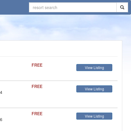
FREE
View Listing
FREE
View Listing
 4
FREE
View Listing
 6