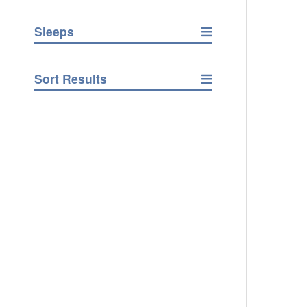
Sleeps
Sort Results