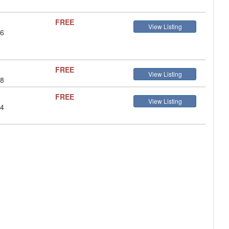
FREE
View Listing
 6
FREE
View Listing
 8
FREE
View Listing
 4