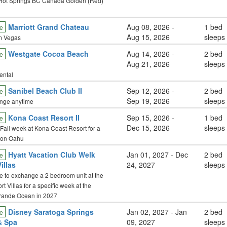
Hot Springs BC Canada Golden (Red)
Marriott Grand Chateau
Aug 08, 2026
-
1 bed
e
Aug 15, 2026
sleeps
m Vegas
Westgate Cocoa Beach
Aug 14, 2026
-
2 bed
e
Aug 21, 2026
sleeps
ental
Sanibel Beach Club II
Sep 12, 2026
-
2 bed
e
Sep 19, 2026
sleeps
nge anytime
Kona Coast Resort II
Sep 15, 2026 -
1 bed
e
Dec 15, 2026
sleeps
Fall week at Kona Coast Resort for a
 on Oahu
Hyatt Vacation Club Welk
Jan 01, 2027 - Dec
2 bed
e
illas
24, 2027
sleeps
ke to exchange a 2 bedroom unit at the
t Villas for a specific week at the
Grande Ocean in 2027
Disney Saratoga Springs
Jan 02, 2027
- Jan
2 bed
e
& Spa
09, 2027
sleeps