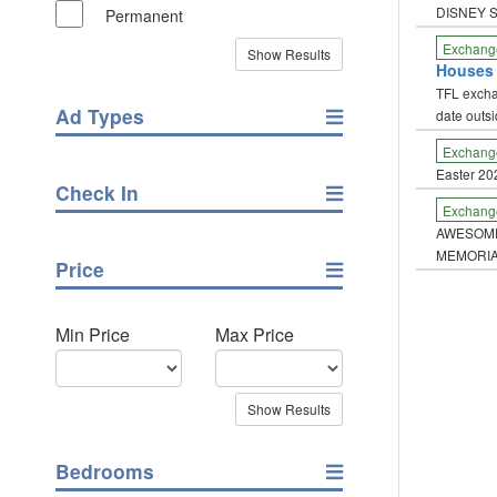
DISNEY 
Permanent
Exchang
Houses
TFL excha
Ad Types
date outs
Exchang
Easter 20
Check In
Exchang
AWESOME
MEMORIA
Price
Min Price
Max Price
Bedrooms