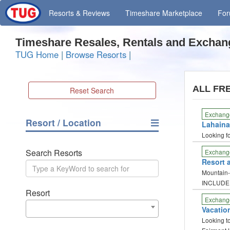
Resorts
& Reviews
Timeshare
Marketplace
Fo
Timeshare Resales, Rentals and Exchan
TUG Home
|
Browse Resorts
|
ALL FR
Reset Search
Exchang
Resort / Location
Lahaina 
Looking f
Search Resorts
Exchang
Resort 
Mountain-t
INCLUDE
Resort
Exchang
Vacation
Looking t