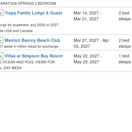
SARATOGA SPRINGS 2 BEDROOM
Trapp Family Lodge & Guest
Mar 14, 2027
-
2 bed
e
Mar 21, 2027
sleeps
nge for anywhere, any 2026 or 2027
ide USA and Canada
Marriott Barony Beach Club
Mar 27, 2027
- Apr
2 bed
e
03, 2027
sleeps
27 week in Hilton Head for exchange
Villas at Simpson Bay Resort
May 22, 2027
-
1 bed
e
May 29, 2027
sleeps
 OCEAN AND POOL VIEWS FOR
L DAY WEEK