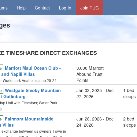
rums
Help
Contact
Log In
Join TUG
ges
EE TIMESHARE DIRECT EXCHANGES
Marriott Maui Ocean Club -
3,000 Marriott
e
and Napili Villas
Abound Trust
Points
or Worldmark Anaheim June 20-24
Westgate Smoky Mountain
Jan 03, 2025 - Dec
1 bed
e
at Gatlinburg
27, 2026
sleeps
op Unit with Elevators; Water Park
D
Fairmont Mountainside
Jun 28, 2026 - Dec
2 bed
e
 Villas
24, 2026
sleeps
o exchange between us owners. I own in