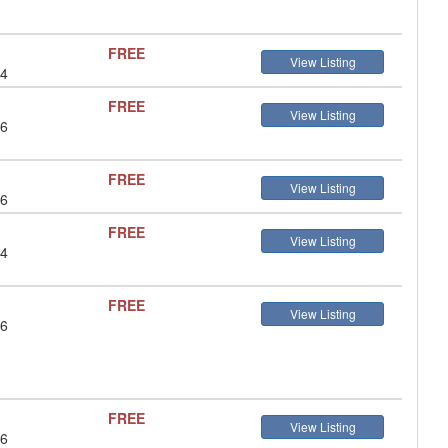
FREE
View Listing
 4
FREE
View Listing
 6
FREE
View Listing
 6
FREE
View Listing
 4
FREE
View Listing
 6
FREE
View Listing
 6