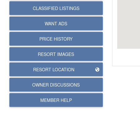
CLASSIFIED LISTINGS
WANT ADS
PRICE HISTORY
RESORT IMAGES
RESORT LOCATION
OWNER DISCUSSIONS
MEMBER HELP