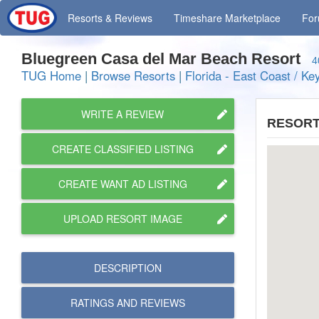
Resorts
& Reviews
Timeshare
Marketplace
Fo
Bluegreen Casa del Mar Beach Resort
4
TUG Home
|
Browse Resorts
|
Florida - East Coast / Ke
WRITE A REVIEW
RESORT
CREATE CLASSIFIED LISTING
CREATE WANT AD LISTING
UPLOAD RESORT IMAGE
DESCRIPTION
RATINGS AND
REVIEWS