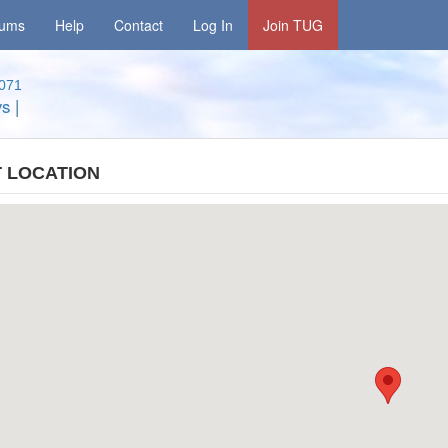
rums
Help
Contact
Log In
Join TUG
071
ys
|
 LOCATION