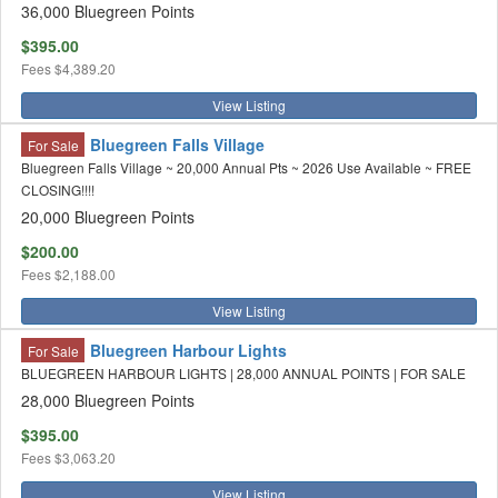
36,000 Bluegreen Points
$395.00
Fees
$4,389.20
View Listing
Bluegreen Falls Village
For Sale
Bluegreen Falls Village ~ 20,000 Annual Pts ~ 2026 Use Available ~ FREE
CLOSING!!!!
20,000 Bluegreen Points
$200.00
Fees
$2,188.00
View Listing
Bluegreen Harbour Lights
For Sale
BLUEGREEN HARBOUR LIGHTS | 28,000 ANNUAL POINTS | FOR SALE
28,000 Bluegreen Points
$395.00
Fees
$3,063.20
View Listing