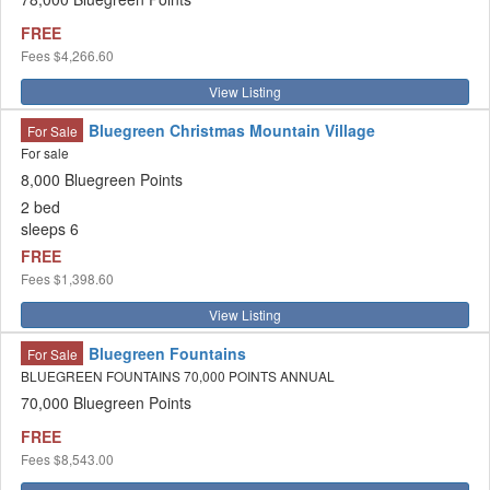
FREE
Fees
$4,266.60
View Listing
Bluegreen Christmas Mountain Village
For Sale
For sale
8,000 Bluegreen Points
2 bed
sleeps 6
FREE
Fees
$1,398.60
View Listing
Bluegreen Fountains
For Sale
BLUEGREEN FOUNTAINS 70,000 POINTS ANNUAL
70,000 Bluegreen Points
FREE
Fees
$8,543.00