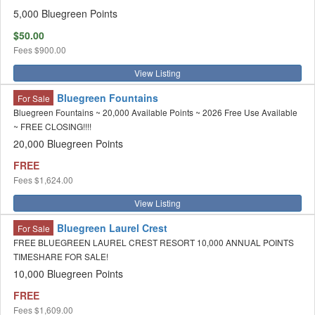
5,000 Bluegreen Points
$50.00
Fees
$900.00
View Listing
Bluegreen Fountains
For Sale
Bluegreen Fountains ~ 20,000 Available Points ~ 2026 Free Use Available
~ FREE CLOSING!!!!
20,000 Bluegreen Points
FREE
Fees
$1,624.00
View Listing
Bluegreen Laurel Crest
For Sale
FREE BLUEGREEN LAUREL CREST RESORT 10,000 ANNUAL POINTS
TIMESHARE FOR SALE!
10,000 Bluegreen Points
FREE
Fees
$1,609.00