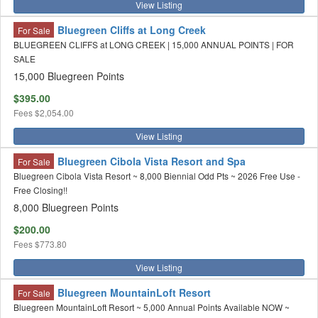
View Listing
Bluegreen Cliffs at Long Creek
For Sale
BLUEGREEN CLIFFS at LONG CREEK | 15,000 ANNUAL POINTS | FOR
SALE
15,000 Bluegreen Points
$395.00
Fees
$2,054.00
View Listing
Bluegreen Cibola Vista Resort and Spa
For Sale
Bluegreen Cibola Vista Resort ~ 8,000 Biennial Odd Pts ~ 2026 Free Use -
Free Closing!!
8,000 Bluegreen Points
$200.00
Fees
$773.80
View Listing
Bluegreen MountainLoft Resort
For Sale
Bluegreen MountainLoft Resort ~ 5,000 Annual Points Available NOW ~