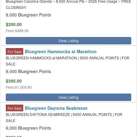
Bluegreen Carolina Grande ~ 8,000 Annual Pts ~ 2026 Free Usage ~ FREE
CLOSING!!!!
8,000 Bluegreen Points
$200.00
Fees
$488.06
View Listing
Bluegreen Hammocks at Marathon
For Sale
BLUEGREEN HAMMOCKS at MARATHON | 9000 ANNUAL POINTS | FOR
SALE
9,000 Bluegreen Points
$395.00
Fees
$1,508.80
View Listing
Bluegreen Daytona Seabreeze
For Sale
BLUEGREEN DAYTONA SEABREEZE | 6000 ANNUAL POINTS | FOR
SALE
6,000 Bluegreen Points