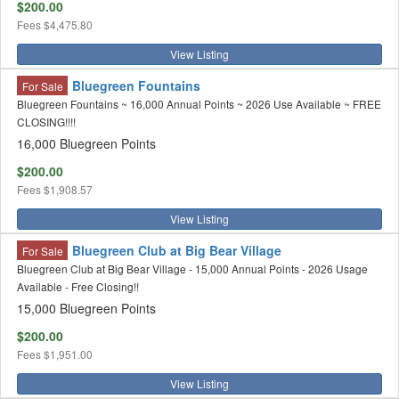
$200.00
Fees
$4,475.80
View Listing
Bluegreen Fountains
For Sale
Bluegreen Fountains ~ 16,000 Annual Points ~ 2026 Use Available ~ FREE
CLOSING!!!!
16,000 Bluegreen Points
$200.00
Fees
$1,908.57
View Listing
Bluegreen Club at Big Bear Village
For Sale
Bluegreen Club at Big Bear Village - 15,000 Annual Points - 2026 Usage
Available - Free Closing!!
15,000 Bluegreen Points
$200.00
Fees
$1,951.00
View Listing