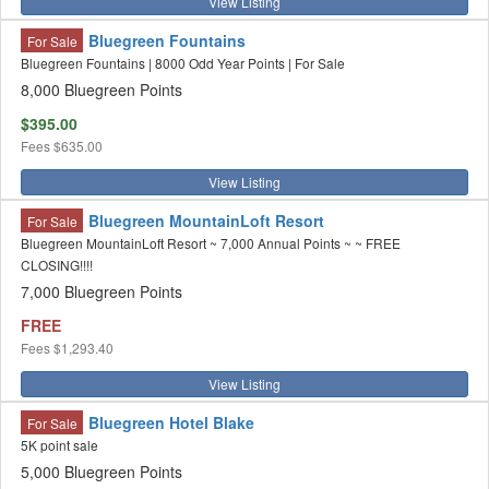
View Listing
Bluegreen Fountains
For Sale
Bluegreen Fountains | 8000 Odd Year Points | For Sale
8,000 Bluegreen Points
$395.00
Fees
$635.00
View Listing
Bluegreen MountainLoft Resort
For Sale
Bluegreen MountainLoft Resort ~ 7,000 Annual Points ~ ~ FREE
CLOSING!!!!
7,000 Bluegreen Points
FREE
Fees
$1,293.40
View Listing
Bluegreen Hotel Blake
For Sale
5K point sale
5,000 Bluegreen Points