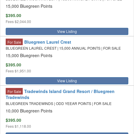
15,000 Bluegreen Points
$395.00
Fees
$2,044.00
View Listing
Bluegreen Laurel Crest
For Sale
BLUEGREEN LAUREL CREST | 15,000 ANNUAL POINTS | FOR SALE
15,000 Bluegreen Points
$395.00
Fees
$1,951.00
View Listing
Tradewinds Island Grand Resort / Bluegreen
For Sale
Tradewinds
BLUEGREEN TRADEWINDS | ODD YEEAR POINTS | FOR SALE
10,000 Bluegreen Points
$395.00
Fees
$1,118.00