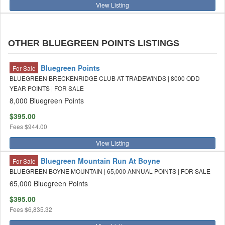
View Listing
OTHER BLUEGREEN POINTS LISTINGS
Bluegreen Points
For Sale
BLUEGREEN BRECKENRIDGE CLUB AT TRADEWINDS | 8000 ODD
YEAR POINTS | FOR SALE
8,000 Bluegreen Points
$395.00
Fees
$944.00
View Listing
Bluegreen Mountain Run At Boyne
For Sale
BLUEGREEN BOYNE MOUNTAIN | 65,000 ANNUAL POINTS | FOR SALE
65,000 Bluegreen Points
$395.00
Fees
$6,835.32