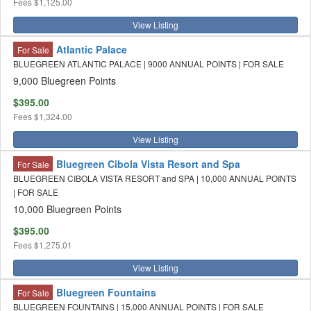
Fees
$1,125.00
View Listing
Atlantic Palace
For Sale
BLUEGREEN ATLANTIC PALACE | 9000 ANNUAL POINTS | FOR SALE
9,000 Bluegreen Points
$395.00
Fees
$1,324.00
View Listing
Bluegreen Cibola Vista Resort and Spa
For Sale
BLUEGREEN CIBOLA VISTA RESORT and SPA | 10,000 ANNUAL POINTS
| FOR SALE
10,000 Bluegreen Points
$395.00
Fees
$1,275.01
View Listing
Bluegreen Fountains
For Sale
BLUEGREEN FOUNTAINS | 15,000 ANNUAL POINTS | FOR SALE