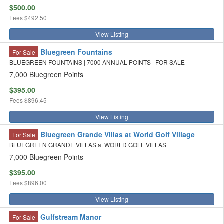
$500.00
Fees
$492.50
View Listing
Bluegreen Fountains
For Sale
BLUEGREEN FOUNTAINS | 7000 ANNUAL POINTS | FOR SALE
7,000 Bluegreen Points
$395.00
Fees
$896.45
View Listing
Bluegreen Grande Villas at World Golf Village
For Sale
BLUEGREEN GRANDE VILLAS at WORLD GOLF VILLAS
7,000 Bluegreen Points
$395.00
Fees
$896.00
View Listing
Gulfstream Manor
For Sale