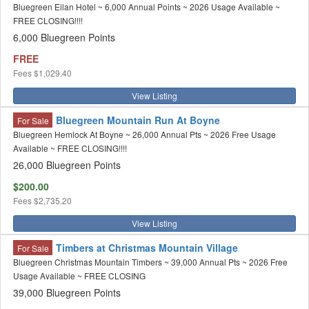
Bluegreen Eilan Hotel ~ 6,000 Annual Points ~ 2026 Usage Available ~
FREE CLOSING!!!!
6,000 Bluegreen Points
FREE
Fees
$1,029.40
View Listing
Bluegreen Mountain Run At Boyne
For Sale
Bluegreen Hemlock At Boyne ~ 26,000 Annual Pts ~ 2026 Free Usage
Available ~ FREE CLOSING!!!!
26,000 Bluegreen Points
$200.00
Fees
$2,735.20
View Listing
Timbers at Christmas Mountain Village
For Sale
Bluegreen Christmas Mountain Timbers ~ 39,000 Annual Pts ~ 2026 Free
Usage Available ~ FREE CLOSING
39,000 Bluegreen Points