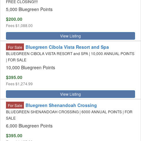
FREE CLOSING!!!!
5,000 Bluegreen Points
$200.00
Fees
$1,088.00
View Listing
Bluegreen Cibola Vista Resort and Spa
For Sale
BLUEGREEN CIBOLA VISTA RESORT and SPA | 10,000 ANNUAL POINTS
| FOR SALE
10,000 Bluegreen Points
$395.00
Fees
$1,274.99
View Listing
Bluegreen Shenandoah Crossing
For Sale
BLUEGREEN SHENANDOAH CROSSING | 6000 ANNUAL POINTS | FOR
SALE
6,000 Bluegreen Points
$395.00