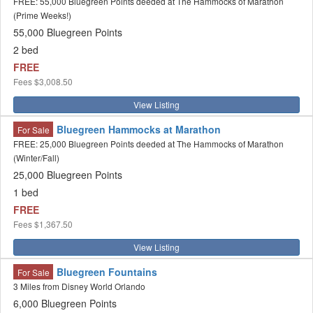
FREE: 55,000 Bluegreen Points deeded at The Hammocks of Marathon
(Prime Weeks!)
55,000 Bluegreen Points
2 bed
FREE
Fees
$3,008.50
View Listing
Bluegreen Hammocks at Marathon
For Sale
FREE: 25,000 Bluegreen Points deeded at The Hammocks of Marathon
(Winter/Fall)
25,000 Bluegreen Points
1 bed
FREE
Fees
$1,367.50
View Listing
Bluegreen Fountains
For Sale
3 Miles from Disney World Orlando
6,000 Bluegreen Points