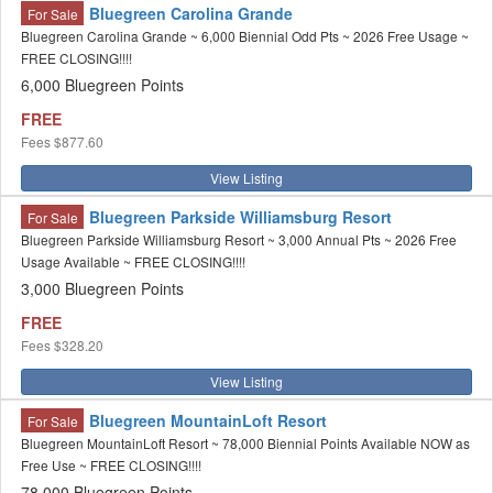
Bluegreen Carolina Grande
For Sale
Bluegreen Carolina Grande ~ 6,000 Biennial Odd Pts ~ 2026 Free Usage ~
FREE CLOSING!!!!
6,000 Bluegreen Points
FREE
Fees
$877.60
View Listing
Bluegreen Parkside Williamsburg Resort
For Sale
Bluegreen Parkside Williamsburg Resort ~ 3,000 Annual Pts ~ 2026 Free
Usage Available ~ FREE CLOSING!!!!
3,000 Bluegreen Points
FREE
Fees
$328.20
View Listing
Bluegreen MountainLoft Resort
For Sale
Bluegreen MountainLoft Resort ~ 78,000 Biennial Points Available NOW as
Free Use ~ FREE CLOSING!!!!
78,000 Bluegreen Points