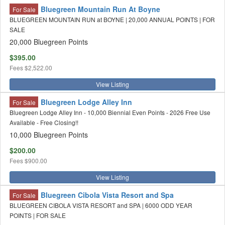
Bluegreen Mountain Run At Boyne
For Sale
BLUEGREEN MOUNTAIN RUN at BOYNE | 20,000 ANNUAL POINTS | FOR
SALE
20,000 Bluegreen Points
$395.00
Fees
$2,522.00
View Listing
Bluegreen Lodge Alley Inn
For Sale
Bluegreen Lodge Alley Inn - 10,000 Biennial Even Points - 2026 Free Use
Available - Free Closing!!
10,000 Bluegreen Points
$200.00
Fees
$900.00
View Listing
Bluegreen Cibola Vista Resort and Spa
For Sale
BLUEGREEN CIBOLA VISTA RESORT and SPA | 6000 ODD YEAR
POINTS | FOR SALE