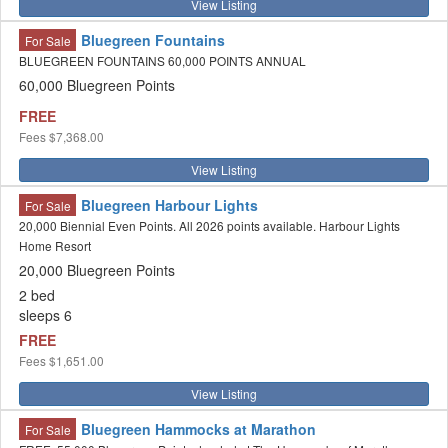
View Listing
Bluegreen Fountains
For Sale
BLUEGREEN FOUNTAINS 60,000 POINTS ANNUAL
60,000 Bluegreen Points
FREE
Fees
$7,368.00
View Listing
Bluegreen Harbour Lights
For Sale
20,000 Biennial Even Points. All 2026 points available. Harbour Lights
Home Resort
20,000 Bluegreen Points
2 bed
sleeps 6
FREE
Fees
$1,651.00
View Listing
Bluegreen Hammocks at Marathon
For Sale