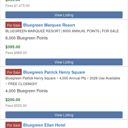
Fees
$1,475.00
View Listing
Bluegreen Marquee Resort
For Sale
BLUEGREEN MARQUEE RESORT | 8000 ANNUAL POINTS | FOR SALE
8,000 Bluegreen Points
$395.00
Fees
$989.00
View Listing
Bluegreen Patrick Henry Square
For Sale
Bluegreen Patrick Henry Square ~ 4,000 Annual Pts ~ 2026 Use Available
~ FREE CLOSING!!!!
4,000 Bluegreen Points
$200.00
Fees
$500.00
View Listing
Bluegreen Eilan Hotel
For Sale