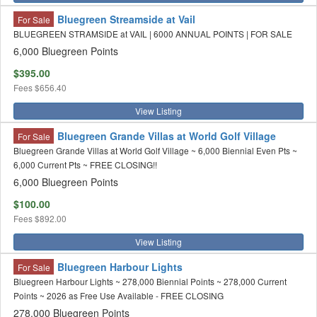
Bluegreen Streamside at Vail
For Sale
BLUEGREEN STRAMSIDE at VAIL | 6000 ANNUAL POINTS | FOR SALE
6,000 Bluegreen Points
$395.00
Fees
$656.40
View Listing
Bluegreen Grande Villas at World Golf Village
For Sale
Bluegreen Grande Villas at World Golf Village ~ 6,000 Biennial Even Pts ~
6,000 Current Pts ~ FREE CLOSING!!
6,000 Bluegreen Points
$100.00
Fees
$892.00
View Listing
Bluegreen Harbour Lights
For Sale
Bluegreen Harbour Lights ~ 278,000 Biennial Points ~ 278,000 Current
Points ~ 2026 as Free Use Available - FREE CLOSING
278,000 Bluegreen Points