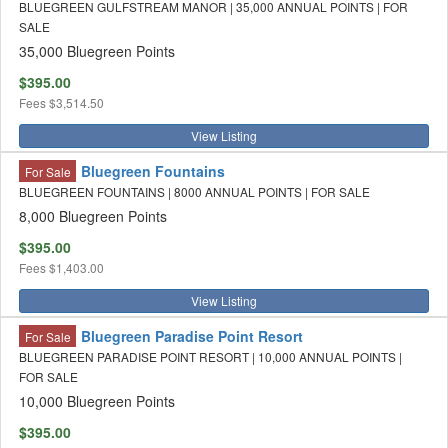
BLUEGREEN GULFSTREAM MANOR | 35,000 ANNUAL POINTS | FOR
SALE
35,000 Bluegreen Points
$395.00
Fees
$3,514.50
View Listing
Bluegreen Fountains
For Sale
BLUEGREEN FOUNTAINS | 8000 ANNUAL POINTS | FOR SALE
8,000 Bluegreen Points
$395.00
Fees
$1,403.00
View Listing
Bluegreen Paradise Point Resort
For Sale
BLUEGREEN PARADISE POINT RESORT | 10,000 ANNUAL POINTS |
FOR SALE
10,000 Bluegreen Points
$395.00