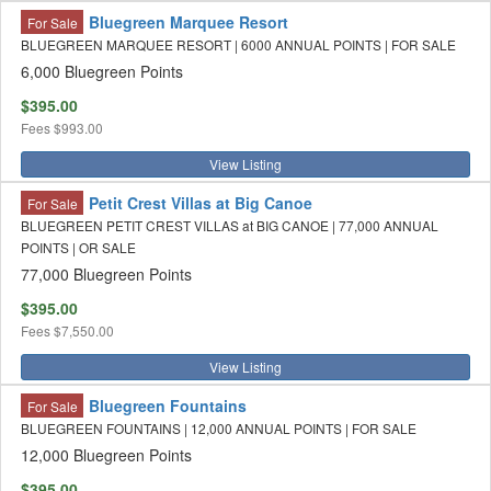
Bluegreen Marquee Resort
For Sale
BLUEGREEN MARQUEE RESORT | 6000 ANNUAL POINTS | FOR SALE
6,000 Bluegreen Points
$395.00
Fees
$993.00
View Listing
Petit Crest Villas at Big Canoe
For Sale
BLUEGREEN PETIT CREST VILLAS at BIG CANOE | 77,000 ANNUAL
POINTS | OR SALE
77,000 Bluegreen Points
$395.00
Fees
$7,550.00
View Listing
Bluegreen Fountains
For Sale
BLUEGREEN FOUNTAINS | 12,000 ANNUAL POINTS | FOR SALE
12,000 Bluegreen Points
$395.00