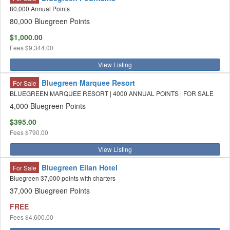
80,000 Annual Points
80,000 Bluegreen Points
$1,000.00
Fees
$9,344.00
View Listing
Bluegreen Marquee Resort
For Sale
BLUEGREEN MARQUEE RESORT | 4000 ANNUAL POINTS | FOR SALE
4,000 Bluegreen Points
$395.00
Fees
$790.00
View Listing
Bluegreen Eilan Hotel
For Sale
Bluegreen 37,000 points with charters
37,000 Bluegreen Points
FREE
Fees
$4,600.00