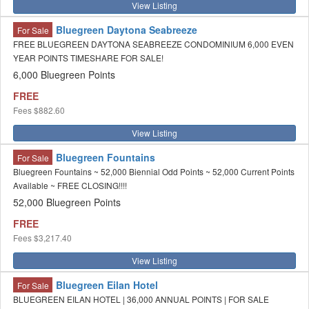
View Listing
Bluegreen Daytona Seabreeze
For Sale
FREE BLUEGREEN DAYTONA SEABREEZE CONDOMINIUM 6,000 EVEN
YEAR POINTS TIMESHARE FOR SALE!
6,000 Bluegreen Points
FREE
Fees
$882.60
View Listing
Bluegreen Fountains
For Sale
Bluegreen Fountains ~ 52,000 Biennial Odd Points ~ 52,000 Current Points
Available ~ FREE CLOSING!!!!
52,000 Bluegreen Points
FREE
Fees
$3,217.40
View Listing
Bluegreen Eilan Hotel
For Sale
BLUEGREEN EILAN HOTEL | 36,000 ANNUAL POINTS | FOR SALE