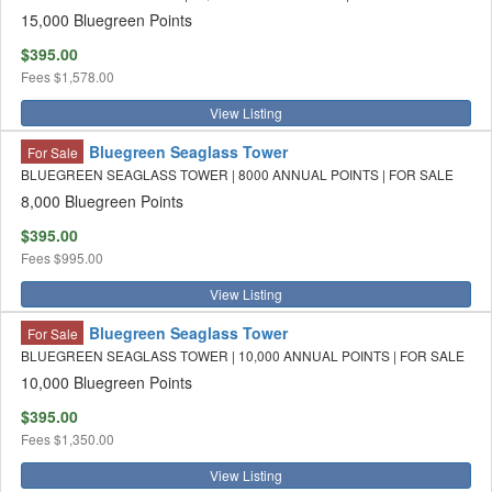
15,000 Bluegreen Points
$395.00
Fees
$1,578.00
View Listing
Bluegreen Seaglass Tower
For Sale
BLUEGREEN SEAGLASS TOWER | 8000 ANNUAL POINTS | FOR SALE
8,000 Bluegreen Points
$395.00
Fees
$995.00
View Listing
Bluegreen Seaglass Tower
For Sale
BLUEGREEN SEAGLASS TOWER | 10,000 ANNUAL POINTS | FOR SALE
10,000 Bluegreen Points
$395.00
Fees
$1,350.00
View Listing