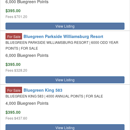
6,000 Bluegreen Points
$395.00
Fees
$701.20
View Listing
Bluegreen Parkside Williamsburg Resort
For Sale
BLUEGREEN PARKSIDE WILLIAMSBURG RESORT | 6000 ODD YEAR
POINTS | FOR SALE
6,000 Bluegreen Points
$395.00
Fees
$328.20
View Listing
Bluegreen King 583
For Sale
BLUEGREEN KING 583 | 4000 ANNUAL POINTS | FOR SALE
4,000 Bluegreen Points
$395.00
Fees
$437.60
View Listing