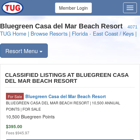
Member Login
Bluegreen Casa del Mar Beach Resort
4071
TUG Home
|
Browse Resorts
|
Florida - East Coast / Keys
|
Resort Menu
CLASSIFIED LISTINGS AT BLUEGREEN CASA
DEL MAR BEACH RESORT
Bluegreen Casa del Mar Beach Resort
For Sale
BLUEGREEN CASA DEL MAR BEACH RESORT | 10,500 ANNUAL
POINTS | FOR SALE
10,500 Bluegreen Points
$395.00
Fees
$945.97