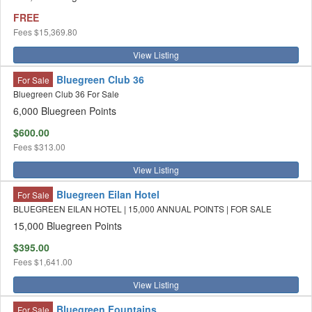
FREE
Fees
$15,369.80
View Listing
Bluegreen Club 36
For Sale
Bluegreen Club 36 For Sale
6,000 Bluegreen Points
$600.00
Fees
$313.00
View Listing
Bluegreen Eilan Hotel
For Sale
BLUEGREEN EILAN HOTEL | 15,000 ANNUAL POINTS | FOR SALE
15,000 Bluegreen Points
$395.00
Fees
$1,641.00
View Listing
Bluegreen Fountains
For Sale