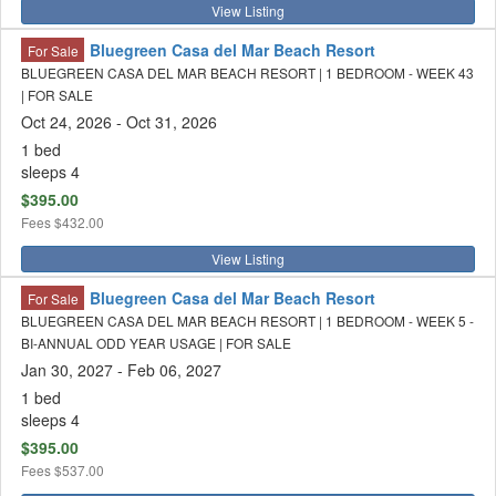
View Listing
Bluegreen Casa del Mar Beach Resort
For Sale
BLUEGREEN CASA DEL MAR BEACH RESORT | 1 BEDROOM - WEEK 43
| FOR SALE
Oct 24, 2026
- Oct 31, 2026
1 bed
sleeps 4
$395.00
Fees
$432.00
View Listing
Bluegreen Casa del Mar Beach Resort
For Sale
BLUEGREEN CASA DEL MAR BEACH RESORT | 1 BEDROOM - WEEK 5 -
BI-ANNUAL ODD YEAR USAGE | FOR SALE
Jan 30, 2027
- Feb 06, 2027
1 bed
sleeps 4
$395.00
Fees
$537.00