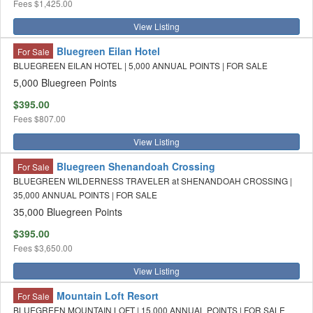
Fees
$1,425.00
View Listing
Bluegreen Eilan Hotel
For Sale
BLUEGREEN EILAN HOTEL | 5,000 ANNUAL POINTS | FOR SALE
5,000 Bluegreen Points
$395.00
Fees
$807.00
View Listing
Bluegreen Shenandoah Crossing
For Sale
BLUEGREEN WILDERNESS TRAVELER at SHENANDOAH CROSSING |
35,000 ANNUAL POINTS | FOR SALE
35,000 Bluegreen Points
$395.00
Fees
$3,650.00
View Listing
Mountain Loft Resort
For Sale
BLUEGREEN MOUNTAIN LOFT | 15,000 ANNUAL POINTS | FOR SALE