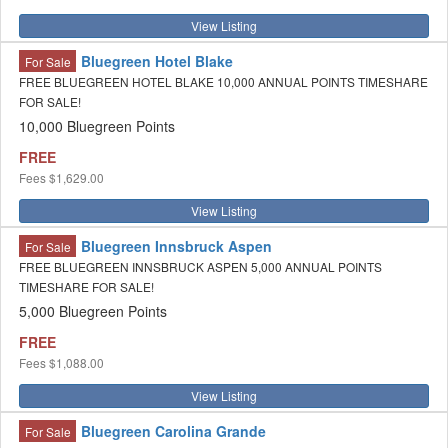
View Listing
Bluegreen Hotel Blake
For Sale
FREE BLUEGREEN HOTEL BLAKE 10,000 ANNUAL POINTS TIMESHARE
FOR SALE!
10,000 Bluegreen Points
FREE
Fees
$1,629.00
View Listing
Bluegreen Innsbruck Aspen
For Sale
FREE BLUEGREEN INNSBRUCK ASPEN 5,000 ANNUAL POINTS
TIMESHARE FOR SALE!
5,000 Bluegreen Points
FREE
Fees
$1,088.00
View Listing
Bluegreen Carolina Grande
For Sale