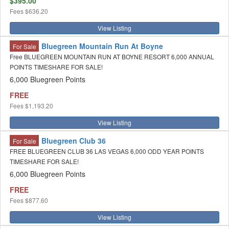
$395.00
Fees
$636.20
View Listing
Bluegreen Mountain Run At Boyne
For Sale
Free BLUEGREEN MOUNTAIN RUN AT BOYNE RESORT 6,000 ANNUAL
POINTS TIMESHARE FOR SALE!
6,000 Bluegreen Points
FREE
Fees
$1,193.20
View Listing
Bluegreen Club 36
For Sale
FREE BLUEGREEN CLUB 36 LAS VEGAS 6,000 ODD YEAR POINTS
TIMESHARE FOR SALE!
6,000 Bluegreen Points
FREE
Fees
$877.60
View Listing