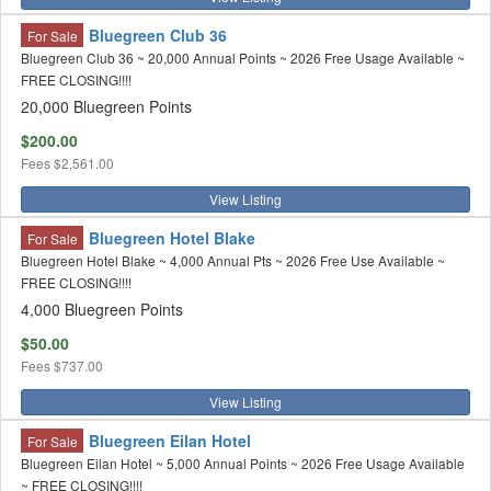
Bluegreen Club 36
For Sale
Bluegreen Club 36 ~ 20,000 Annual Points ~ 2026 Free Usage Available ~
FREE CLOSING!!!!
20,000 Bluegreen Points
$200.00
Fees
$2,561.00
View Listing
Bluegreen Hotel Blake
For Sale
Bluegreen Hotel Blake ~ 4,000 Annual Pts ~ 2026 Free Use Available ~
FREE CLOSING!!!!
4,000 Bluegreen Points
$50.00
Fees
$737.00
View Listing
Bluegreen Eilan Hotel
For Sale
Bluegreen Eilan Hotel ~ 5,000 Annual Points ~ 2026 Free Usage Available
~ FREE CLOSING!!!!