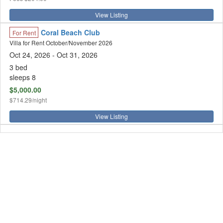
View Listing
Coral Beach Club
For Rent
Villa for Rent October/November 2026
Oct 24, 2026
- Oct 31, 2026
3 bed
sleeps 8
$5,000.00
$714.29/night
View Listing