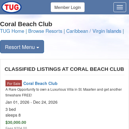
Member Login
Coral Beach Club
TUG Home
|
Browse Resorts
|
Caribbean / Virgin Islands
|
Resort Menu
CLASSIFIED LISTINGS AT CORAL BEACH CLUB
Coral Beach Club
For Sale
A Rare Opportunity to own a Luxurious Villa in St. Maarten and get another
timeshare FREE!
Jan 01, 2026 - Dec 24, 2026
3 bed
sleeps 8
$30,000.00
Fees
$204.00