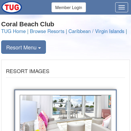
Member Login
Coral Beach Club
TUG Home
|
Browse Resorts
|
Caribbean / Virgin Islands
|
Resort Menu
RESORT IMAGES