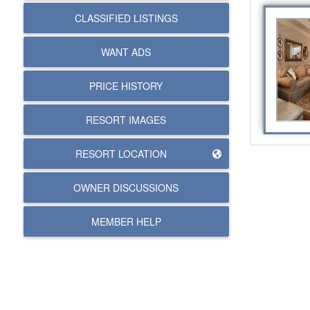
CLASSIFIED LISTINGS
WANT ADS
PRICE HISTORY
RESORT IMAGES
RESORT LOCATION
OWNER DISCUSSIONS
MEMBER HELP