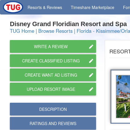
Resorts
& Reviews
Timeshare
Marketplace
Fo
Disney Grand Floridian Resort and Sp
TUG Home
|
Browse Resorts
|
Florida - Kissimmee/Orl
WRITE A REVIEW
RESORT
CREATE CLASSIFIED LISTING
CREATE WANT AD LISTING
UPLOAD RESORT IMAGE
DESCRIPTION
RATINGS AND
REVIEWS