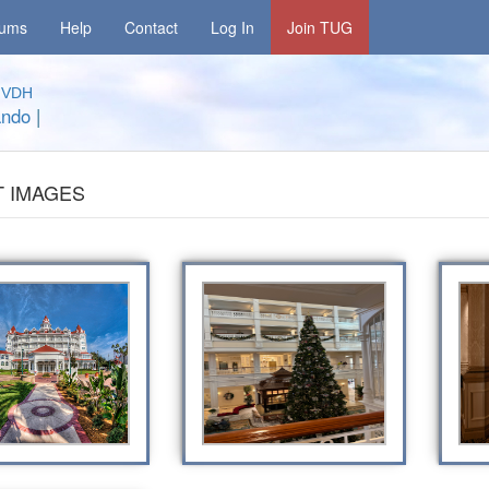
rums
Help
Contact
Log In
Join TUG
a
VDH
ando
|
 IMAGES