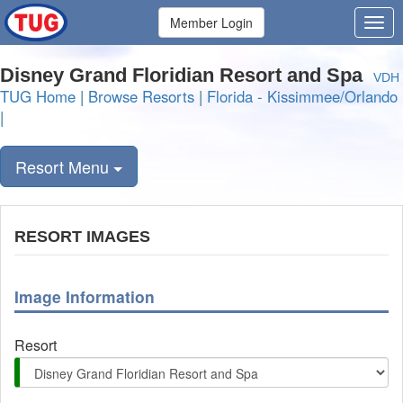
Member Login
Disney Grand Floridian Resort and Spa
VDH
TUG Home
|
Browse Resorts
|
Florida - Kissimmee/Orlando
|
Resort Menu
RESORT IMAGES
Image Information
Resort