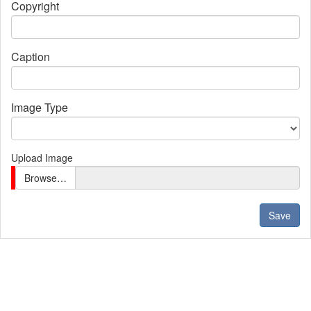
Copyright
Caption
Image Type
Upload Image
Browse…