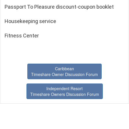
Passport To Pleasure discount-coupon booklet
Housekeeping service
Fitness Center
Caribbean
Timeshare Owner Discussion Forum
Independent Resort
Timeshare Owners Discussion Forum