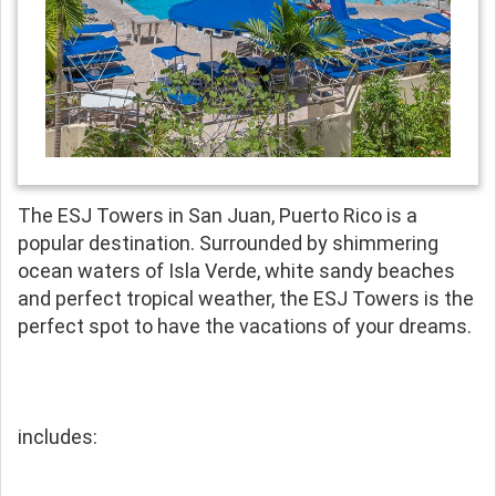
The ESJ Towers in San Juan, Puerto Rico is a
popular destination. Surrounded by shimmering
ocean waters of Isla Verde, white sandy beaches
and perfect tropical weather, the ESJ Towers is the
perfect spot to have the vacations of your dreams.
includes: