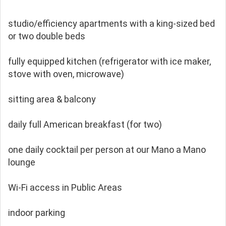
studio/efficiency apartments with a king-sized bed
or two double beds
fully equipped kitchen (refrigerator with ice maker,
stove with oven, microwave)
sitting area & balcony
daily full American breakfast (for two)
one daily cocktail per person at our Mano a Mano
lounge
Wi-Fi access in Public Areas
indoor parking