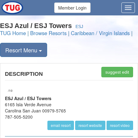
Member Login
ESJ Azul / ESJ Towers
ESJ
TUG Home
|
Browse Resorts
|
Caribbean / Virgin Islands
|
Resort Menu
suggest edit
DESCRIPTION
/10
ESJ Azul / ESJ Towers
6165 Isla Verde Avenue
Carolina San Juan 00979-5765
787-505-5200
email resort
resort website
resort video