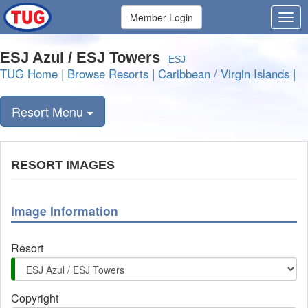
Member Login
ESJ Azul / ESJ Towers
ESJ
TUG Home
|
Browse Resorts
|
Caribbean / Virgin Islands
|
Resort Menu
RESORT IMAGES
Image Information
Resort
Copyright