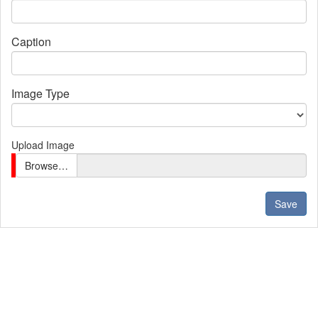
Caption
Image Type
Upload Image
Browse…