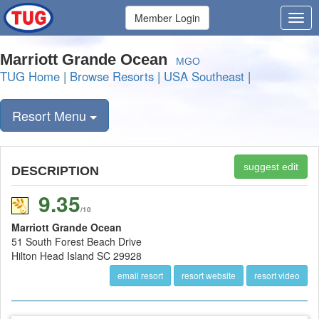
Member Login
Marriott Grande Ocean
MGO
TUG Home
|
Browse Resorts
|
USA Southeast
|
Resort Menu
suggest edit
DESCRIPTION
9.35
/10
Marriott Grande Ocean
51 South Forest Beach Drive
Hilton Head Island SC 29928
email resort
resort website
resort video