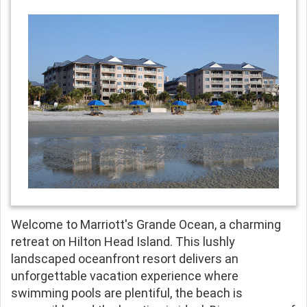
Welcome to Marriott's Grande Ocean, a charming
retreat on Hilton Head Island. This lushly
landscaped oceanfront resort delivers an
unforgettable vacation experience where
swimming pools are plentiful, the beach is