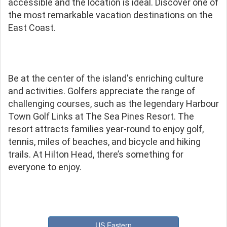
accessible and the location is ideal. Discover one of
the most remarkable vacation destinations on the
East Coast.
Be at the center of the island's enriching culture
and activities. Golfers appreciate the range of
challenging courses, such as the legendary Harbour
Town Golf Links at The Sea Pines Resort. The
resort attracts families year-round to enjoy golf,
tennis, miles of beaches, and bicycle and hiking
trails. At Hilton Head, there’s something for
everyone to enjoy.
US Eastern