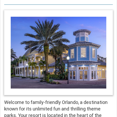
Welcome to family-friendly Orlando, a destination
known for its unlimited fun and thrilling theme
parks. Your resort is located in the heart of the