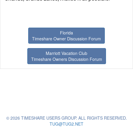
Florida
Timeshare Owner Discussion Forum
Marriott Vacation Club
Timeshare Owners Discussion Forum
© 2026 TIMESHARE USERS GROUP. ALL RIGHTS RESERVED.
TUG@TUG2.NET