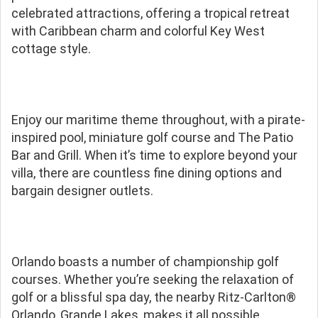
celebrated attractions, offering a tropical retreat
with Caribbean charm and colorful Key West
cottage style.
Enjoy our maritime theme throughout, with a pirate-
inspired pool, miniature golf course and The Patio
Bar and Grill. When it’s time to explore beyond your
villa, there are countless fine dining options and
bargain designer outlets.
Orlando boasts a number of championship golf
courses. Whether you’re seeking the relaxation of
golf or a blissful spa day, the nearby Ritz-Carlton®
Orlando, Grande Lakes, makes it all possible.