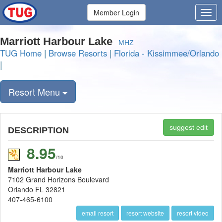
Member Login
Marriott Harbour Lake
MHZ
TUG Home
|
Browse Resorts
|
Florida - Kissimmee/Orlando
|
Resort Menu
suggest edit
DESCRIPTION
8.95
/10
Marriott Harbour Lake
7102 Grand Horizons Boulevard
Orlando FL 32821
407-465-6100
email resort
resort website
resort video