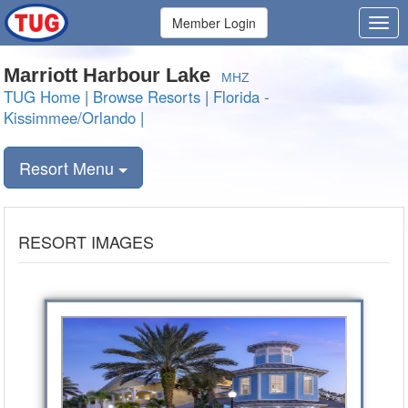
Member Login
Marriott Harbour Lake
MHZ
TUG Home
|
Browse Resorts
|
Florida -
Kissimmee/Orlando
|
Resort Menu
RESORT IMAGES