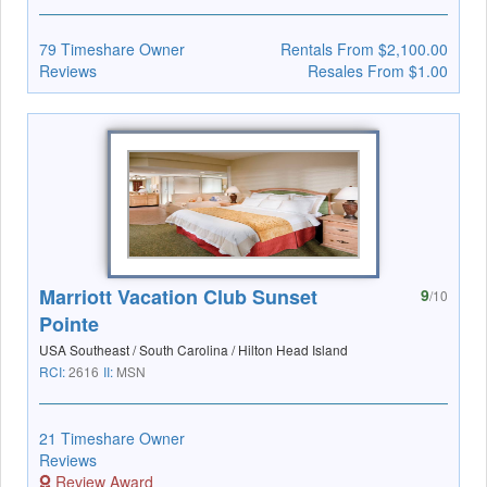
79 Timeshare Owner
Rentals From $2,100.00
Reviews
Resales From $1.00
Marriott Vacation Club Sunset
9
/10
Pointe
USA Southeast / South Carolina / Hilton Head Island
RCI:
2616
II:
MSN
21 Timeshare Owner
Reviews
Review Award