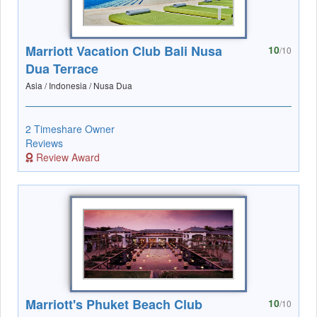
Marriott Vacation Club Bali Nusa
10
/10
Dua Terrace
Asia / Indonesia / Nusa Dua
2 Timeshare Owner
Reviews
Review Award
Marriott's Phuket Beach Club
10
/10