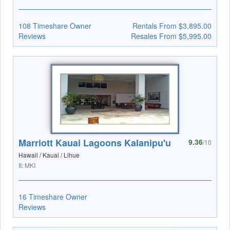
108 Timeshare Owner
Rentals From $3,895.00
Reviews
Resales From $5,995.00
Marriott Kauai Lagoons Kalanipu'u
9.36
/10
Hawaii / Kauai / Lihue
II:
MKI
16 Timeshare Owner
Reviews