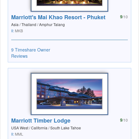
Marriott's Mai Khao Resort - Phuket
9
/10
Asia / Thailand / Amphur Talang
II:
MKB
9 Timeshare Owner
Reviews
Marriott Timber Lodge
9
/10
USA West / California / South Lake Tahoe
II:
MML