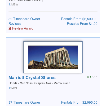
II:
MSW
82 Timeshare Owner
Rentals From $2,500.00
Reviews
Resales From $1.00
Review Award
Marriott Crystal Shores
9.15
/10
Florida - Gulf Coast / Naples Area / Marco Island
II:
MMI
37 Timeshare Owner
Rentals From $2,995.00