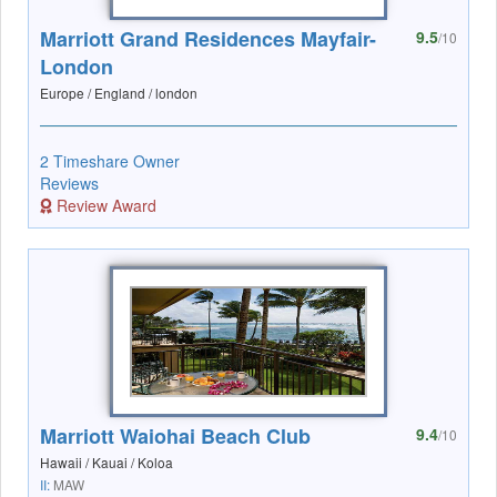
Marriott Grand Residences Mayfair-
9.5
/10
London
Europe / England / london
2 Timeshare Owner
Reviews
Review Award
Marriott Waiohai Beach Club
9.4
/10
Hawaii / Kauai / Koloa
II:
MAW