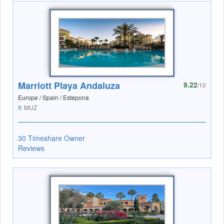
Marriott Playa Andaluza
9.22
/10
Europe / Spain / Estepona
II:
MUZ
30 Timeshare Owner
Reviews