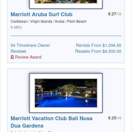
Marriott Aruba Surf Club
9.27
/10
Caribbean / Virgin Islands / Aruba / Palm Beach
II:
MSU
94 Timeshare Owner
Rentals From $1,094.50
Reviews
Resales From $6,500.00
Review Award
Marriott Vacation Club Bali Nusa
9.25
/10
Dua Gardens