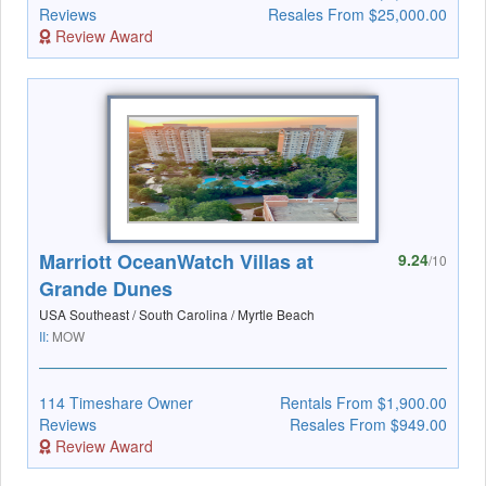
Reviews
Resales From $25,000.00
Review Award
Marriott OceanWatch Villas at
9.24
/10
Grande Dunes
USA Southeast / South Carolina / Myrtle Beach
II:
MOW
114 Timeshare Owner
Rentals From $1,900.00
Reviews
Resales From $949.00
Review Award