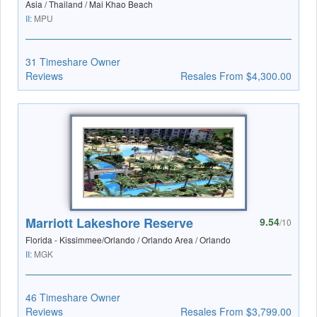
Asia / Thailand / Mai Khao Beach
II:
MPU
31 Timeshare Owner
Reviews
Resales From $4,300.00
Marriott Lakeshore Reserve
9.54
/10
Florida - Kissimmee/Orlando / Orlando Area / Orlando
II:
MGK
46 Timeshare Owner
Reviews
Resales From $3,799.00