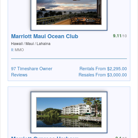
Marriott Maui Ocean Club
9.11
/10
Hawaii / Maui / Lahaina
II:
MMO
97 Timeshare Owner
Rentals From $2,295.00
Reviews
Resales From $3,000.00