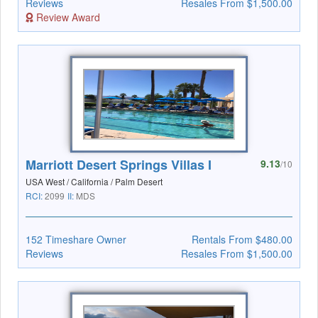
Reviews
Resales From $1,500.00
Review Award
Marriott Desert Springs Villas I
9.13
/10
USA West / California / Palm Desert
RCI:
2099
II:
MDS
152 Timeshare Owner
Rentals From $480.00
Reviews
Resales From $1,500.00