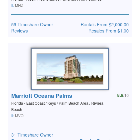
II:
MHZ
59 Timeshare Owner
Rentals From $2,000.00
Reviews
Resales From $1.00
Marriott Oceana Palms
8.9
/10
Florida - East Coast / Keys / Palm Beach Area / Riviera
Beach
II:
MVO
31 Timeshare Owner