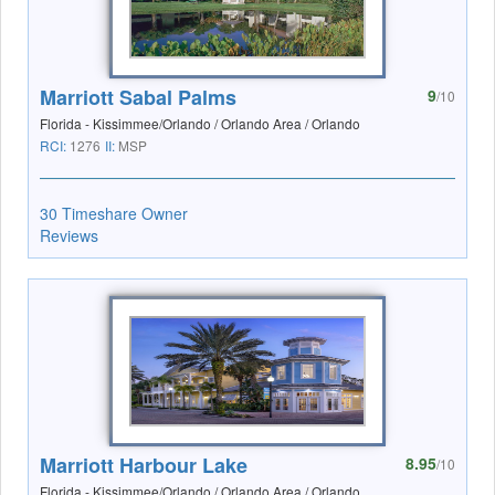
Marriott Sabal Palms
9
/10
Florida - Kissimmee/Orlando / Orlando Area / Orlando
RCI:
1276
II:
MSP
30 Timeshare Owner
Reviews
Marriott Harbour Lake
8.95
/10
Florida - Kissimmee/Orlando / Orlando Area / Orlando