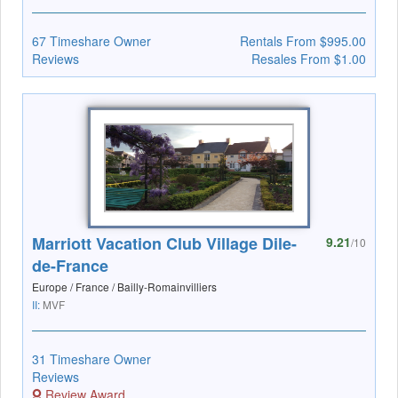
67 Timeshare Owner
Rentals From $995.00
Reviews
Resales From $1.00
Marriott Vacation Club Village Dile-
9.21
/10
de-France
Europe / France / Bailly-Romainvilliers
II:
MVF
31 Timeshare Owner
Reviews
Review Award