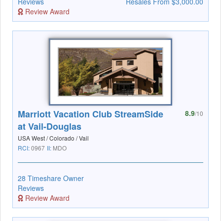
Reviews
Resales From $3,000.00
Review Award
Marriott Vacation Club StreamSide
8.9
/10
at Vail-Douglas
USA West / Colorado / Vail
RCI:
0967
II:
MDO
28 Timeshare Owner
Reviews
Review Award