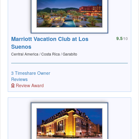
Marriott Vacation Club at Los
9.5
/10
Suenos
Central America / Costa Rica / Garabito
3 Timeshare Owner
Reviews
Review Award