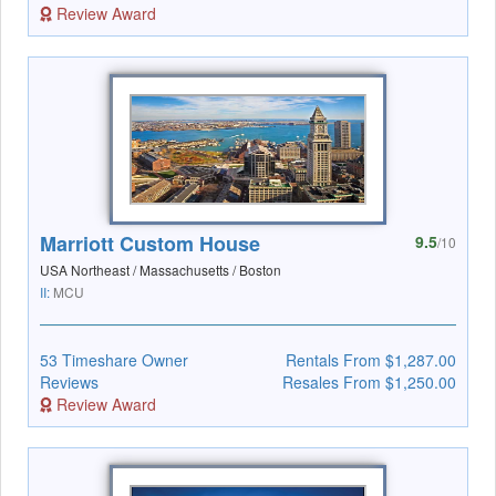
Review Award
Marriott Custom House
9.5
/10
USA Northeast / Massachusetts / Boston
II:
MCU
53 Timeshare Owner
Rentals From $1,287.00
Reviews
Resales From $1,250.00
Review Award