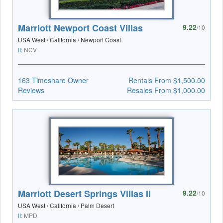
Marriott Newport Coast Villas
9.22
/10
USA West / California / Newport Coast
II:
NCV
163 Timeshare Owner
Rentals From $1,500.00
Reviews
Resales From $1,000.00
Marriott Desert Springs Villas II
9.22
/10
USA West / California / Palm Desert
II:
MPD