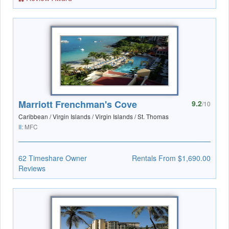
Marriott Frenchman's Cove
9.2
/10
Caribbean / Virgin Islands / Virgin Islands / St. Thomas
II:
MFC
62 Timeshare Owner
Rentals From $1,690.00
Reviews