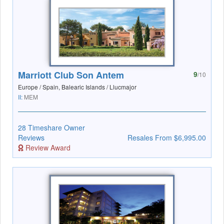
Marriott Club Son Antem
9
/10
Europe / Spain, Balearic Islands / Llucmajor
II:
MEM
28 Timeshare Owner
Reviews
Resales From $6,995.00
Review Award