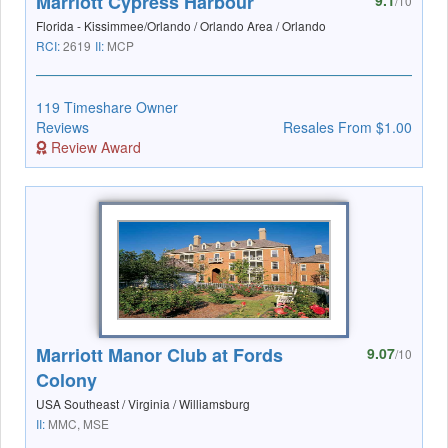
Marriott Cypress Harbour
9.1
/10
Florida - Kissimmee/Orlando / Orlando Area / Orlando
RCI:
2619
II:
MCP
119 Timeshare Owner
Reviews
Resales From $1.00
Review Award
Marriott Manor Club at Fords
9.07
/10
Colony
USA Southeast / Virginia / Williamsburg
II:
MMC, MSE