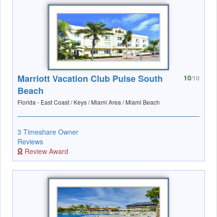
Marriott Vacation Club Pulse South
10
/10
Beach
Florida - East Coast / Keys / Miami Area / Miami Beach
3 Timeshare Owner
Reviews
Review Award