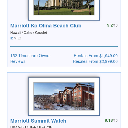
Marriott Ko Olina Beach Club
9.2
/10
Hawaii / Oahu / Kapolei
II:
MKO
152 Timeshare Owner
Rentals From $1,949.00
Reviews
Resales From $2,999.00
Marriott Summit Watch
9.18
/10
USA West / Utah / Park City