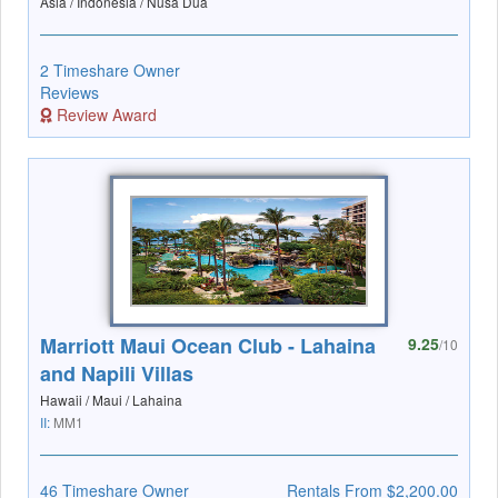
Asia / Indonesia / Nusa Dua
2 Timeshare Owner
Reviews
Review Award
Marriott Maui Ocean Club - Lahaina
9.25
/10
and Napili Villas
Hawaii / Maui / Lahaina
II:
MM1
46 Timeshare Owner
Rentals From $2,200.00