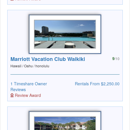
Marriott Vacation Club Waikiki
9
/10
Hawaii / Oahu / honolulu
1 Timeshare Owner
Rentals From $2,250.00
Reviews
Review Award