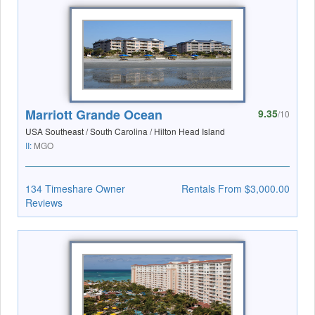
Marriott Grande Ocean
9.35
/10
USA Southeast / South Carolina / Hilton Head Island
II:
MGO
134 Timeshare Owner
Rentals From $3,000.00
Reviews