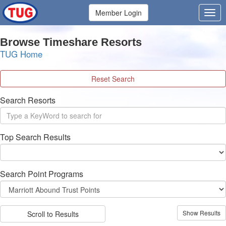
Member Login
Browse Timeshare Resorts
TUG Home
Reset Search
Search Resorts
Top Search Results
Search Point Programs
Scroll to Results