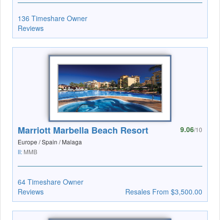
136 Timeshare Owner
Reviews
Marriott Marbella Beach Resort
9.06
/10
Europe / Spain / Malaga
II:
MMB
64 Timeshare Owner
Reviews
Resales From $3,500.00