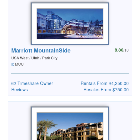
Marriott MountainSide
8.86
/10
USA West / Utah / Park City
II:
MOU
62 Timeshare Owner
Rentals From $4,250.00
Reviews
Resales From $750.00