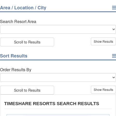
Area / Location / City
Search Resort Area
Scroll to Results
Sort Results
Order Results By
Scroll to Results
TIMESHARE RESORTS SEARCH RESULTS