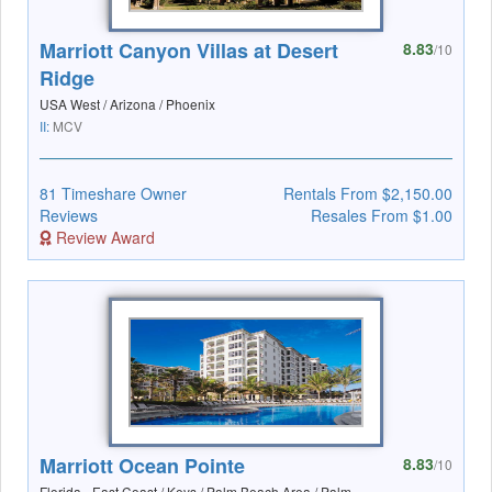
Marriott Canyon Villas at Desert
8.83
/10
Ridge
USA West / Arizona / Phoenix
II:
MCV
81 Timeshare Owner
Rentals From $2,150.00
Reviews
Resales From $1.00
Review Award
Marriott Ocean Pointe
8.83
/10
Florida - East Coast / Keys / Palm Beach Area / Palm