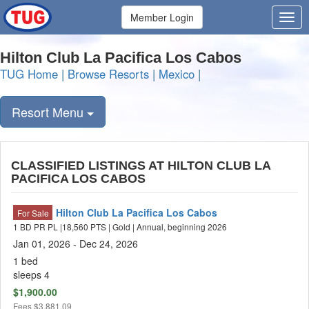
Member Login
Hilton Club La Pacifica Los Cabos
TUG Home
|
Browse Resorts
|
Mexico
|
Resort Menu
CLASSIFIED LISTINGS AT HILTON CLUB LA
PACIFICA LOS CABOS
Hilton Club La Pacifica Los Cabos
For Sale
1 BD PR PL |18,560 PTS | Gold | Annual, beginning 2026
Jan 01, 2026 - Dec 24, 2026
1 bed
sleeps 4
$1,900.00
Fees
$3,881.09