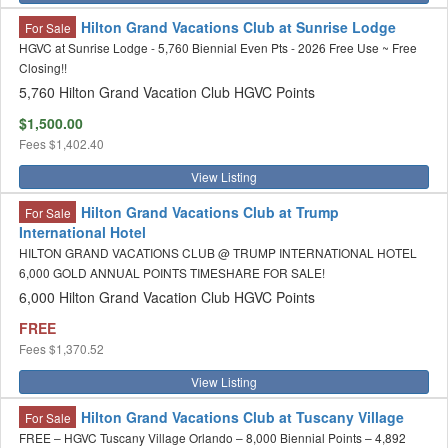
Hilton Grand Vacations Club at Sunrise Lodge
For Sale
HGVC at Sunrise Lodge - 5,760 Biennial Even Pts - 2026 Free Use ~ Free
Closing!!
5,760 Hilton Grand Vacation Club HGVC Points
$1,500.00
Fees
$1,402.40
View Listing
Hilton Grand Vacations Club at Trump
For Sale
International Hotel
HILTON GRAND VACATIONS CLUB @ TRUMP INTERNATIONAL HOTEL
6,000 GOLD ANNUAL POINTS TIMESHARE FOR SALE!
6,000 Hilton Grand Vacation Club HGVC Points
FREE
Fees
$1,370.52
View Listing
Hilton Grand Vacations Club at Tuscany Village
For Sale
FREE – HGVC Tuscany Village Orlando – 8,000 Biennial Points – 4,892