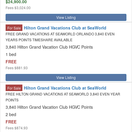
$24,900.00
Fees
$3,024.00
View Listing
Hilton Grand Vacations Club at SeaWorld
For Sale
FREE GRAND VACATIONS AT SEAWORLD ORLANDO 3,840 EVEN
YEARS POINTS TIMESHARE AVAILABLE
3,840 Hilton Grand Vacation Club HGVC Points
1 bed
FREE
Fees
$881.93
View Listing
Hilton Grand Vacations Club at SeaWorld
For Sale
FREE HILTON GRAND VACATIONS AT SEAWORLD 3,840 EVEN YEAR
POINTS
3,840 Hilton Grand Vacation Club HGVC Points
2 bed
FREE
Fees
$874.93