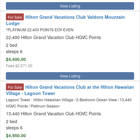
View Listing
Hilton Grand Vacations Club Valdoro Mountain
For Sale
Lodge
*PLATINUM 22,400 POINTS EOY-EVEN
22,400 Hilton Grand Vacation Club HGVC Points
2 bed
sleeps 6
$4,400.00
Fees
$2,571.00
View Listing
Hilton Grand Vacations Club at the Hilton Hawaiian
For Sale
Village - Lagoon Tower
Lagoon Tower - Hilton Hawaiian Village / 2-Bedroom Ocean View / 13,440
HGVC Points / Platinum Season
13,440 Hilton Grand Vacation Club HGVC Points
2 bed
sleeps 6
$4,950.00