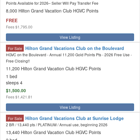
Points Available for 2026– Seller Will Pay Transfer Fee
8,000 Hilton Grand Vacation Club HGVC Points
FREE
Fees
$1,795.00
View Listing
Hilton Grand Vacations Club on the Boulevard
For Sale
HGVC on the Boulevard - Annual 11,200 Gold Points Pts - 2026 Free Use -
Free Closing!!
11,200 Hilton Grand Vacation Club HGVC Points
1 bed
sleeps 4
$1,500.00
Fees
$1,421.81
View Listing
Hilton Grand Vacations Club at Sunrise Lodge
For Sale
2 BR / 13,440 pts / PLATINUM / Annual use, beginning 2026
13,440 Hilton Grand Vacation Club HGVC Points