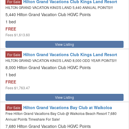
Hilton Grand Vacations Club Kings Land Resort
For Sale
HILTON GRAND VACATION KING'S LAND 5,440 ANNUAL POINTS!!!
5,440 Hilton Grand Vacation Club HGVC Points
1 bed
FREE
Fees
$1,613.60
View Listing
Hilton Grand Vacations Club Kings Land Resort
For Sale
HILTON GRAND VACATION KING'S LAND 8,000 ODD YEAR POINTS!!!
8,000 Hilton Grand Vacation Club HGVC Points
1 bed
FREE
Fees
$1,763.47
View Listing
Hilton Grand Vacations Bay Club at Waikoloa
For Sale
Free Hilton Grand Vacations Bay Club @ Waikoloa Beach Resort 7,680
Annual Points Timeshare For Sale!
7,680 Hilton Grand Vacation Club HGVC Points