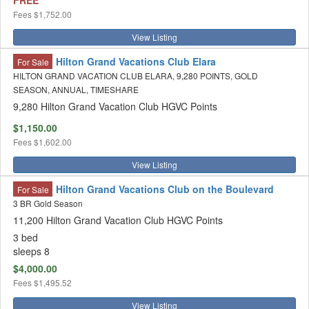
FREE
Fees
$1,752.00
View Listing
Hilton Grand Vacations Club Elara
For Sale
HILTON GRAND VACATION CLUB ELARA, 9,280 POINTS, GOLD
SEASON, ANNUAL, TIMESHARE
9,280 Hilton Grand Vacation Club HGVC Points
$1,150.00
Fees
$1,602.00
View Listing
Hilton Grand Vacations Club on the Boulevard
For Sale
3 BR Gold Season
11,200 Hilton Grand Vacation Club HGVC Points
3 bed
sleeps 8
$4,000.00
Fees
$1,495.52
View Listing