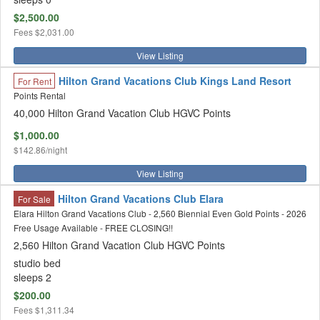
$2,500.00
Fees
$2,031.00
View Listing
Hilton Grand Vacations Club Kings Land Resort
For Rent
Points Rental
40,000 Hilton Grand Vacation Club HGVC Points
$1,000.00
$142.86/night
View Listing
Hilton Grand Vacations Club Elara
For Sale
Elara Hilton Grand Vacations Club - 2,560 Biennial Even Gold Points - 2026
Free Usage Available - FREE CLOSING!!
2,560 Hilton Grand Vacation Club HGVC Points
studio bed
sleeps 2
$200.00
Fees
$1,311.34