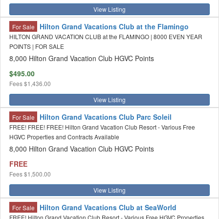
View Listing
Hilton Grand Vacations Club at the Flamingo
For Sale
HILTON GRAND VACATION CLUB at the FLAMINGO | 8000 EVEN YEAR
POINTS | FOR SALE
8,000 Hilton Grand Vacation Club HGVC Points
$495.00
Fees
$1,436.00
View Listing
Hilton Grand Vacations Club Parc Soleil
For Sale
FREE! FREE! FREE! Hilton Grand Vacation Club Resort - Various Free
HGVC Properties and Contracts Available
8,000 Hilton Grand Vacation Club HGVC Points
FREE
Fees
$1,500.00
View Listing
Hilton Grand Vacations Club at SeaWorld
For Sale
FREE! Hilton Grand Vacation Club Resort - Various Free HGVC Properties