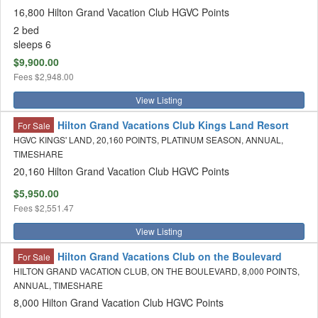
16,800 Hilton Grand Vacation Club HGVC Points
2 bed
sleeps 6
$9,900.00
Fees
$2,948.00
View Listing
Hilton Grand Vacations Club Kings Land Resort
For Sale
HGVC KINGS' LAND, 20,160 POINTS, PLATINUM SEASON, ANNUAL,
TIMESHARE
20,160 Hilton Grand Vacation Club HGVC Points
$5,950.00
Fees
$2,551.47
View Listing
Hilton Grand Vacations Club on the Boulevard
For Sale
HILTON GRAND VACATION CLUB, ON THE BOULEVARD, 8,000 POINTS,
ANNUAL, TIMESHARE
8,000 Hilton Grand Vacation Club HGVC Points