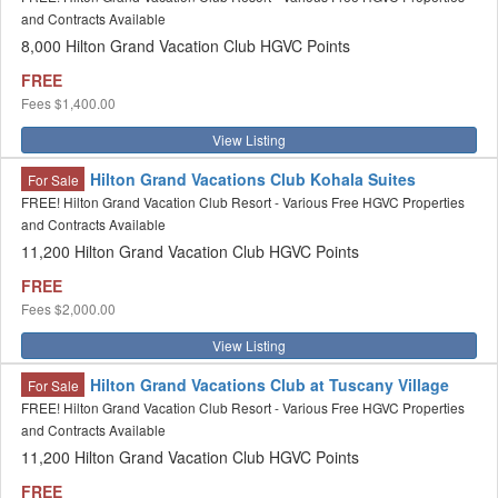
and Contracts Available
8,000 Hilton Grand Vacation Club HGVC Points
FREE
Fees
$1,400.00
View Listing
Hilton Grand Vacations Club Kohala Suites
For Sale
FREE! Hilton Grand Vacation Club Resort - Various Free HGVC Properties
and Contracts Available
11,200 Hilton Grand Vacation Club HGVC Points
FREE
Fees
$2,000.00
View Listing
Hilton Grand Vacations Club at Tuscany Village
For Sale
FREE! Hilton Grand Vacation Club Resort - Various Free HGVC Properties
and Contracts Available
11,200 Hilton Grand Vacation Club HGVC Points
FREE