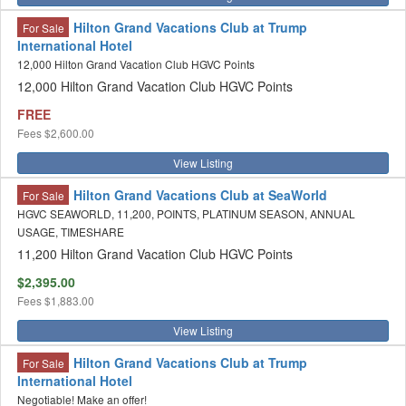
Hilton Grand Vacations Club at Trump
For Sale
International Hotel
12,000 Hilton Grand Vacation Club HGVC Points
12,000 Hilton Grand Vacation Club HGVC Points
FREE
Fees
$2,600.00
View Listing
Hilton Grand Vacations Club at SeaWorld
For Sale
HGVC SEAWORLD, 11,200, POINTS, PLATINUM SEASON, ANNUAL
USAGE, TIMESHARE
11,200 Hilton Grand Vacation Club HGVC Points
$2,395.00
Fees
$1,883.00
View Listing
Hilton Grand Vacations Club at Trump
For Sale
International Hotel
Negotiable! Make an offer!