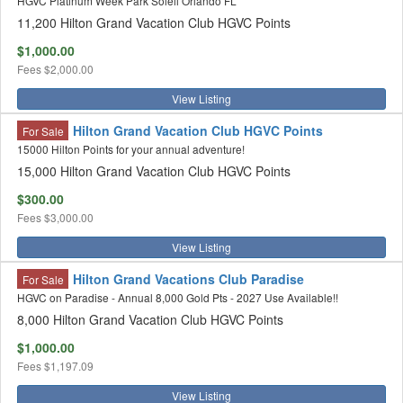
HGVC Platinum Week Park Soleil Orlando FL
11,200 Hilton Grand Vacation Club HGVC Points
$1,000.00
Fees
$2,000.00
View Listing
Hilton Grand Vacation Club HGVC Points
For Sale
15000 Hilton Points for your annual adventure!
15,000 Hilton Grand Vacation Club HGVC Points
$300.00
Fees
$3,000.00
View Listing
Hilton Grand Vacations Club Paradise
For Sale
HGVC on Paradise - Annual 8,000 Gold Pts - 2027 Use Available!!
8,000 Hilton Grand Vacation Club HGVC Points
$1,000.00
Fees
$1,197.09
View Listing