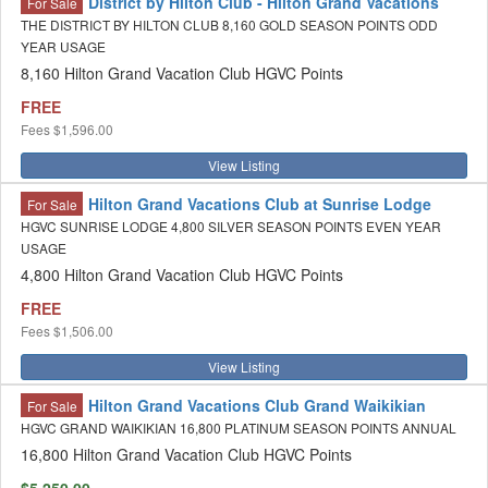
District by Hilton Club - Hilton Grand Vacations
For Sale
THE DISTRICT BY HILTON CLUB 8,160 GOLD SEASON POINTS ODD
YEAR USAGE
8,160 Hilton Grand Vacation Club HGVC Points
FREE
Fees
$1,596.00
View Listing
Hilton Grand Vacations Club at Sunrise Lodge
For Sale
HGVC SUNRISE LODGE 4,800 SILVER SEASON POINTS EVEN YEAR
USAGE
4,800 Hilton Grand Vacation Club HGVC Points
FREE
Fees
$1,506.00
View Listing
Hilton Grand Vacations Club Grand Waikikian
For Sale
HGVC GRAND WAIKIKIAN 16,800 PLATINUM SEASON POINTS ANNUAL
16,800 Hilton Grand Vacation Club HGVC Points