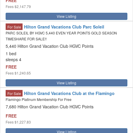
FREE
Fees
$2,147.79
View Listing
Hilton Grand Vacations Club Parc Soleil
For Sale
PARC SOLEIL BY HGVC 5,440 EVEN YEAR POINTS GOLD SEASON
TIMESHARE FOR SALE!!
5,440 Hilton Grand Vacation Club HGVC Points
1 bed
sleeps 4
FREE
Fees
$1,240.65
View Listing
Hilton Grand Vacations Club at the Flamingo
For Sale
Flamingo Platinum Membership For Free
7,680 Hilton Grand Vacation Club HGVC Points
FREE
Fees
$1,227.83
View Listing