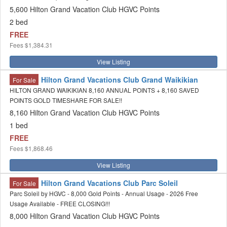
5,600 Hilton Grand Vacation Club HGVC Points
2 bed
FREE
Fees
$1,384.31
View Listing
Hilton Grand Vacations Club Grand Waikikian
For Sale
HILTON GRAND WAIKIKIAN 8,160 ANNUAL POINTS + 8,160 SAVED
POINTS GOLD TIMESHARE FOR SALE!!
8,160 Hilton Grand Vacation Club HGVC Points
1 bed
FREE
Fees
$1,868.46
View Listing
Hilton Grand Vacations Club Parc Soleil
For Sale
Parc Soleil by HGVC - 8,000 Gold Points - Annual Usage - 2026 Free
Usage Available - FREE CLOSING!!!
8,000 Hilton Grand Vacation Club HGVC Points