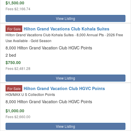
$1,500.00
Fees
$2,166.74
View Listing
Hilton Grand Vacations Club Kohala Suites
For Sale
Hilton Grand Vacations Club Kohala Suites - 8,000 Annual Pts - 2026 Free
Use Available - Gold Season
8,000 Hilton Grand Vacation Club HGVC Points
2 bed
$750.00
Fees
$2,481.28
View Listing
Hilton Grand Vacation Club HGVC Points
For Sale
HGVMAX U S Collection Points
8,000 Hilton Grand Vacation Club HGVC Points
$1,000.00
Fees
$2,660.00
View Listing