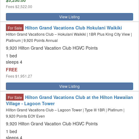
$5,250.00
Fees
$2,522.00
View Listing
Hilton Grand Vacations Club Hokulani Waikiki
For Sale
Hilton Grand Vacations Club – Hokulani Waikiki | 1BR Plus King City View |
Platinum | 9,920 Points Annual
9,920 Hilton Grand Vacation Club HGVC Points
1 bed
sleeps 4
FREE
Fees
$1,951.27
View Listing
Hilton Grand Vacations Club at the Hilton Hawaiian
For Sale
Village - Lagoon Tower
Hilton Grand Vacations Club – Lagoon Tower | Type III 1BR | Platinum |
9,920 Points EOY Even
9,920 Hilton Grand Vacation Club HGVC Points
1 bed
sleeps 4