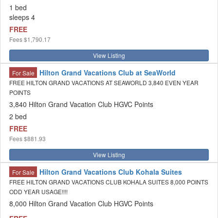
1 bed
sleeps 4
FREE
Fees
$1,790.17
View Listing
Hilton Grand Vacations Club at SeaWorld
For Sale
FREE HILTON GRAND VACATIONS AT SEAWORLD 3,840 EVEN YEAR
POINTS
3,840 Hilton Grand Vacation Club HGVC Points
2 bed
FREE
Fees
$881.93
View Listing
Hilton Grand Vacations Club Kohala Suites
For Sale
FREE HILTON GRAND VACATIONS CLUB KOHALA SUITES 8,000 POINTS
ODD YEAR USAGE!!!!
8,000 Hilton Grand Vacation Club HGVC Points