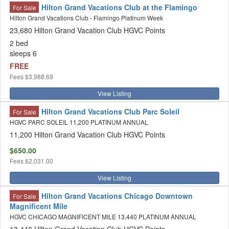
Hilton Grand Vacations Club at the Flamingo
For Sale
Hilton Grand Vacations Club - Flamingo Platinum Week
23,680 Hilton Grand Vacation Club HGVC Points
2 bed
sleeps 6
FREE
Fees
$3,988.69
View Listing
Hilton Grand Vacations Club Parc Soleil
For Sale
HGVC PARC SOLEIL 11,200 PLATINUM ANNUAL
11,200 Hilton Grand Vacation Club HGVC Points
$650.00
Fees
$2,031.00
View Listing
Hilton Grand Vacations Chicago Downtown
For Sale
Magnificent Mile
HGVC CHICAGO MAGNIFICENT MILE 13,440 PLATINUM ANNUAL