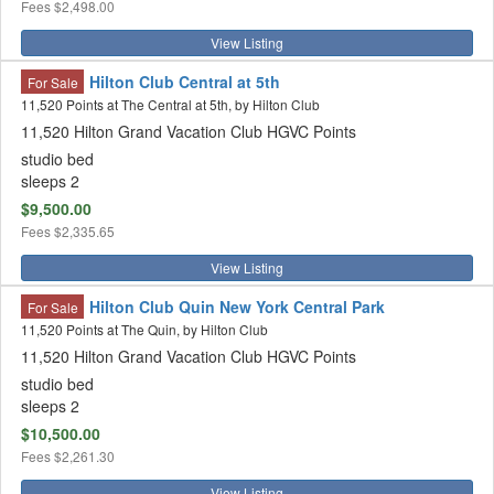
Fees
$2,498.00
View Listing
Hilton Club Central at 5th
For Sale
11,520 Points at The Central at 5th, by Hilton Club
11,520 Hilton Grand Vacation Club HGVC Points
studio bed
sleeps 2
$9,500.00
Fees
$2,335.65
View Listing
Hilton Club Quin New York Central Park
For Sale
11,520 Points at The Quin, by Hilton Club
11,520 Hilton Grand Vacation Club HGVC Points
studio bed
sleeps 2
$10,500.00
Fees
$2,261.30
View Listing