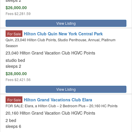
sleeps 2
$26,000.00
Fees
$2,281.59
View Listing
Hilton Club Quin New York Central Park
For Sale
Quin, 23,040 Hilton Club Points, Studio Penthouse, Annual, Platinum
Season
23,040 Hilton Grand Vacation Club HGVC Points
studio bed
sleeps 2
$28,000.00
Fees
$2,421.56
View Listing
Hilton Grand Vacations Club Elara
For Sale
FOR SALE: Elara, a Hilton Club – 2 Bedroom Plus – 20,160 HC Points
20,160 Hilton Grand Vacation Club HGVC Points
2 bed
sleeps 6