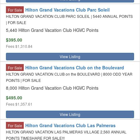
Hilton Grand Vacations Club Parc Soleil
For Sale
HILTON GRAND VACATION CLUB PARC SOLEIL | 5440 ANNUAL POINTS
| FOR SALE
5,440 Hilton Grand Vacation Club HGVC Points
$395.00
Fees
$1,310.84
View Listing
Hilton Grand Vacations Club on the Boulevard
For Sale
HILTON GRAND VACATION CLUB on the BOULEVARD | 8000 ODD YEAR
POINTS | FOR SALE
8,000 Hilton Grand Vacation Club HGVC Points
$495.00
Fees
$1,357.61
View Listing
Hilton Grand Vacations Club Las Palmeras
For Sale
HILTON GRAND VACATION LAS PALMERAS VILLAGE 2,560 ANNUAL
POINTS TIMESHARE FOR SALE!!!