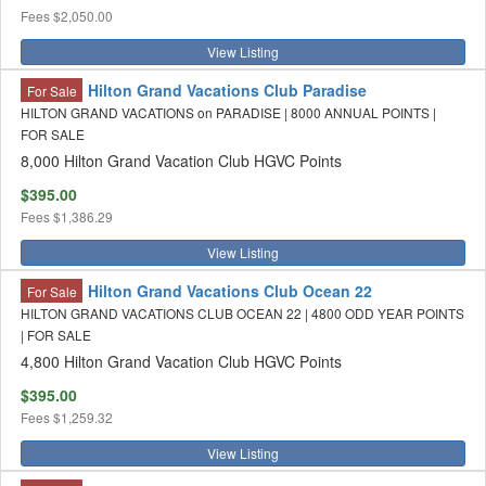
Fees
$2,050.00
View Listing
Hilton Grand Vacations Club Paradise
For Sale
HILTON GRAND VACATIONS on PARADISE | 8000 ANNUAL POINTS |
FOR SALE
8,000 Hilton Grand Vacation Club HGVC Points
$395.00
Fees
$1,386.29
View Listing
Hilton Grand Vacations Club Ocean 22
For Sale
HILTON GRAND VACATIONS CLUB OCEAN 22 | 4800 ODD YEAR POINTS
| FOR SALE
4,800 Hilton Grand Vacation Club HGVC Points
$395.00
Fees
$1,259.32
View Listing