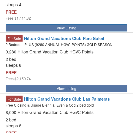
sleeps 4
FREE
Fees
$1,411.32
View Listing
Hilton Grand Vacations Club Parc Soleil
For Sale
2 Bedroom PLUS (9280 ANNUAL HGVC POINTS) GOLD SEASON
9,280 Hilton Grand Vacation Club HGVC Points
2 bed
sleeps 6
FREE
Fees
$2,159.74
View Listing
Hilton Grand Vacations Club Las Palmeras
For Sale
Free Closing & Usage Biennial Even & Odd 2 bed gold
8,000 Hilton Grand Vacation Club HGVC Points
2 bed
sleeps 8