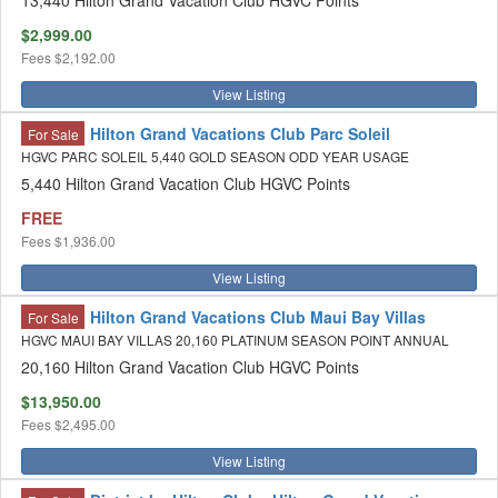
13,440 Hilton Grand Vacation Club HGVC Points
$2,999.00
Fees
$2,192.00
View Listing
Hilton Grand Vacations Club Parc Soleil
For Sale
HGVC PARC SOLEIL 5,440 GOLD SEASON ODD YEAR USAGE
5,440 Hilton Grand Vacation Club HGVC Points
FREE
Fees
$1,936.00
View Listing
Hilton Grand Vacations Club Maui Bay Villas
For Sale
HGVC MAUI BAY VILLAS 20,160 PLATINUM SEASON POINT ANNUAL
20,160 Hilton Grand Vacation Club HGVC Points
$13,950.00
Fees
$2,495.00
View Listing