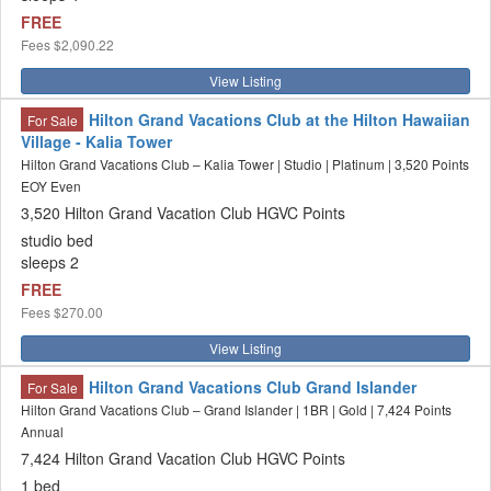
FREE
Fees
$2,090.22
View Listing
Hilton Grand Vacations Club at the Hilton Hawaiian
For Sale
Village - Kalia Tower
Hilton Grand Vacations Club – Kalia Tower | Studio | Platinum | 3,520 Points
EOY Even
3,520 Hilton Grand Vacation Club HGVC Points
studio bed
sleeps 2
FREE
Fees
$270.00
View Listing
Hilton Grand Vacations Club Grand Islander
For Sale
Hilton Grand Vacations Club – Grand Islander | 1BR | Gold | 7,424 Points
Annual
7,424 Hilton Grand Vacation Club HGVC Points
1 bed