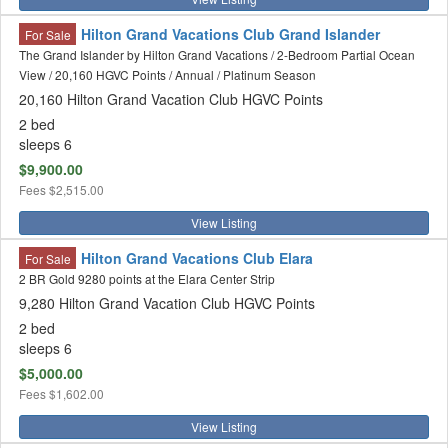
Hilton Grand Vacations Club Grand Islander
For Sale
The Grand Islander by Hilton Grand Vacations / 2-Bedroom Partial Ocean
View / 20,160 HGVC Points / Annual / Platinum Season
20,160 Hilton Grand Vacation Club HGVC Points
2 bed
sleeps 6
$9,900.00
Fees
$2,515.00
View Listing
Hilton Grand Vacations Club Elara
For Sale
2 BR Gold 9280 points at the Elara Center Strip
9,280 Hilton Grand Vacation Club HGVC Points
2 bed
sleeps 6
$5,000.00
Fees
$1,602.00
View Listing