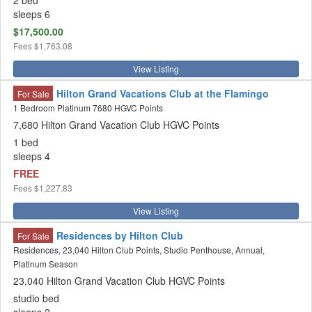
2 bed
sleeps 6
$17,500.00
Fees
$1,763.08
View Listing
Hilton Grand Vacations Club at the Flamingo
For Sale
1 Bedroom Platinum 7680 HGVC Points
7,680 Hilton Grand Vacation Club HGVC Points
1 bed
sleeps 4
FREE
Fees
$1,227.83
View Listing
Residences by Hilton Club
For Sale
Residences, 23,040 Hilton Club Points, Studio Penthouse, Annual,
Platinum Season
23,040 Hilton Grand Vacation Club HGVC Points
studio bed