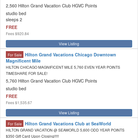
2,560 Hilton Grand Vacation Club HGVC Points
studio bed
sleeps 2
FREE
Fees
$920.84
View Listing
Hilton Grand Vacations Chicago Downtown
For Sale
Magnificent Mile
HILTON CHICAGO MAGNIFICENT MILE 5,760 EVEN YEAR POINTS
TIMESHARE FOR SALE!
5,760 Hilton Grand Vacation Club HGVC Points
studio bed
FREE
Fees
$1,535.67
View Listing
Hilton Grand Vacations Club at SeaWorld
For Sale
HILTON GRAND VACATION @ SEAWORLD 5,600 ODD YEAR POINTS
$350 Gift Card Upon Closing!!!!!