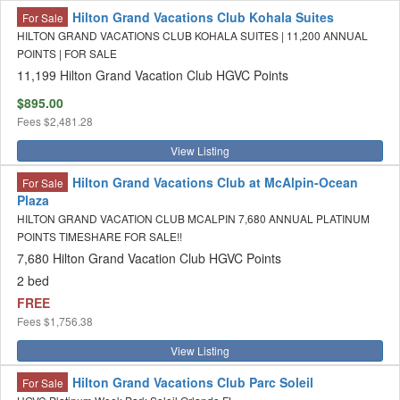
Hilton Grand Vacations Club Kohala Suites
For Sale
HILTON GRAND VACATIONS CLUB KOHALA SUITES | 11,200 ANNUAL
POINTS | FOR SALE
11,199 Hilton Grand Vacation Club HGVC Points
$895.00
Fees
$2,481.28
View Listing
Hilton Grand Vacations Club at McAlpin-Ocean
For Sale
Plaza
HILTON GRAND VACATION CLUB MCALPIN 7,680 ANNUAL PLATINUM
POINTS TIMESHARE FOR SALE!!
7,680 Hilton Grand Vacation Club HGVC Points
2 bed
FREE
Fees
$1,756.38
View Listing
Hilton Grand Vacations Club Parc Soleil
For Sale