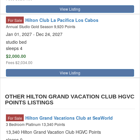
View Listing
Hilton Club La Pacifica Los Cabos
For Sale
Annual Studio Gold Season 9,920 Points
Jan 01, 2027 - Dec 24, 2027
studio bed
sleeps 4
$2,000.00
Fees
$2,034.00
View Listing
OTHER HILTON GRAND VACATION CLUB HGVC
POINTS LISTINGS
Hilton Grand Vacations Club at SeaWorld
For Sale
3 Bedroom Platinum 13,340 Points
13,340 Hilton Grand Vacation Club HGVC Points
sleeps 0