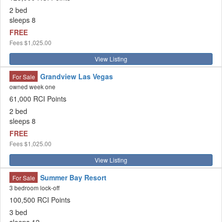
2 bed
sleeps 8
FREE
Fees
$1,025.00
View Listing
Grandview Las Vegas
For Sale
owned week one
61,000 RCI Points
2 bed
sleeps 8
FREE
Fees
$1,025.00
View Listing
Summer Bay Resort
For Sale
3 bedroom lock-off
100,500 RCI Points
3 bed