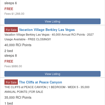
sleeps 6
FREE
Fees
$1,266.00
View Listing
Vacation Village Berkley Las Vegas
For Sale
Vacation Village Berkley Las Vegas - 40,000 Annual RCI Points - 2027
Usage Available - FREE CLOSING!!!
40,000 RCI Points
2 bed
sleeps 8
FREE
Fees
$886.00
View Listing
The Cliffs at Peace Canyon
For Sale
THE CLIFFS at PEACE CANYON | 1 BEDROOM - WEEK 5 - 35,000
ANNUAL POINTS | FOR SALE
35,000 RCI Points
1 bed