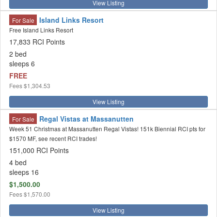
View Listing
Island Links Resort
For Sale
Free Island Links Resort
17,833 RCI Points
2 bed
sleeps 6
FREE
Fees
$1,304.53
View Listing
Regal Vistas at Massanutten
For Sale
Week 51 Christmas at Massanutten Regal Vistas! 151k Biennial RCI pts for
$1570 MF, see recent RCI trades!
151,000 RCI Points
4 bed
sleeps 16
$1,500.00
Fees
$1,570.00
View Listing