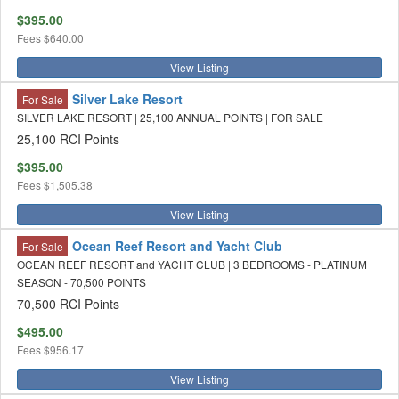
$395.00
Fees
$640.00
View Listing
Silver Lake Resort
For Sale
SILVER LAKE RESORT | 25,100 ANNUAL POINTS | FOR SALE
25,100 RCI Points
$395.00
Fees
$1,505.38
View Listing
Ocean Reef Resort and Yacht Club
For Sale
OCEAN REEF RESORT and YACHT CLUB | 3 BEDROOMS - PLATINUM
SEASON - 70,500 POINTS
70,500 RCI Points
$495.00
Fees
$956.17
View Listing