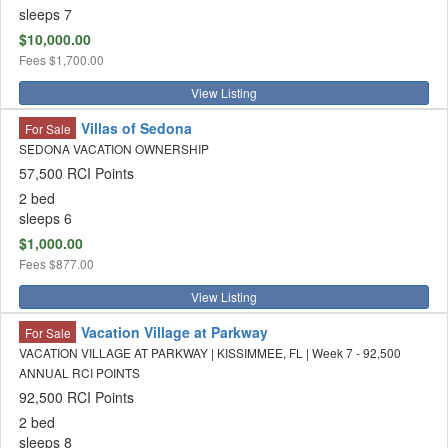
sleeps 7
$10,000.00
Fees
$1,700.00
View Listing
Villas of Sedona
For Sale
SEDONA VACATION OWNERSHIP
57,500 RCI Points
2 bed
sleeps 6
$1,000.00
Fees
$877.00
View Listing
Vacation Village at Parkway
For Sale
VACATION VILLAGE AT PARKWAY | KISSIMMEE, FL | Week 7 - 92,500
ANNUAL RCI POINTS
92,500 RCI Points
2 bed
sleeps 8