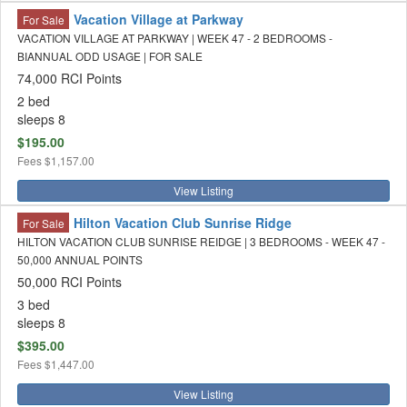
Vacation Village at Parkway
For Sale
VACATION VILLAGE AT PARKWAY | WEEK 47 - 2 BEDROOMS -
BIANNUAL ODD USAGE | FOR SALE
74,000 RCI Points
2 bed
sleeps 8
$195.00
Fees
$1,157.00
View Listing
Hilton Vacation Club Sunrise Ridge
For Sale
HILTON VACATION CLUB SUNRISE REIDGE | 3 BEDROOMS - WEEK 47 -
50,000 ANNUAL POINTS
50,000 RCI Points
3 bed
sleeps 8
$395.00
Fees
$1,447.00
View Listing