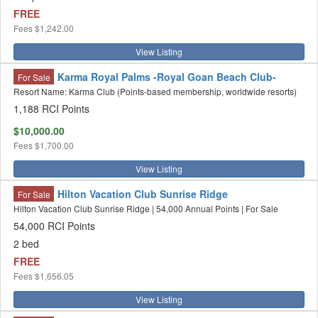
FREE
Fees
$1,242.00
View Listing
Karma Royal Palms -Royal Goan Beach Club-
For Sale
Resort Name: Karma Club (Points-based membership, worldwide resorts)
1,188 RCI Points
$10,000.00
Fees
$1,700.00
View Listing
Hilton Vacation Club Sunrise Ridge
For Sale
Hilton Vacation Club Sunrise Ridge | 54,000 Annual Points | For Sale
54,000 RCI Points
2 bed
FREE
Fees
$1,656.05
View Listing