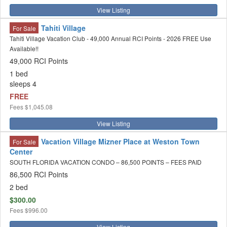
View Listing
Tahiti Village
For Sale
Tahiti Village Vacation Club - 49,000 Annual RCI Points - 2026 FREE Use
Available!!
49,000 RCI Points
1 bed
sleeps 4
FREE
Fees
$1,045.08
View Listing
Vacation Village Mizner Place at Weston Town
For Sale
Center
SOUTH FLORIDA VACATION CONDO – 86,500 POINTS – FEES PAID
86,500 RCI Points
2 bed
$300.00
Fees
$996.00
View Listing