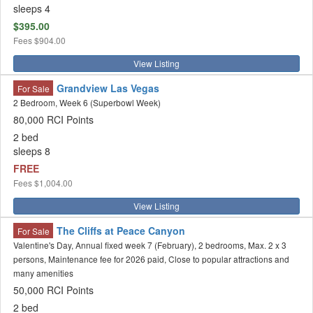
sleeps 4
$395.00
Fees
$904.00
View Listing
Grandview Las Vegas
For Sale
2 Bedroom, Week 6 (Superbowl Week)
80,000 RCI Points
2 bed
sleeps 8
FREE
Fees
$1,004.00
View Listing
The Cliffs at Peace Canyon
For Sale
Valentine's Day, Annual fixed week 7 (February), 2 bedrooms, Max. 2 x 3
persons, Maintenance fee for 2026 paid, Close to popular attractions and
many amenities
50,000 RCI Points
2 bed