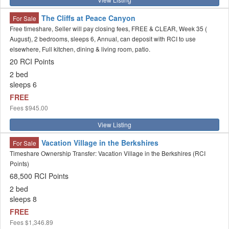
The Cliffs at Peace Canyon
For Sale
Free timeshare, Seller will pay closing fees, FREE & CLEAR, Week 35 (
August), 2 bedrooms, sleeps 6, Annual, can deposit with RCI to use
elsewhere, Full kitchen, dining & living room, patio.
20 RCI Points
2 bed
sleeps 6
FREE
Fees
$945.00
View Listing
Vacation Village in the Berkshires
For Sale
Timeshare Ownership Transfer: Vacation Village in the Berkshires (RCI
Points)
68,500 RCI Points
2 bed
sleeps 8
FREE
Fees
$1,346.89