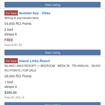
View Listing
Summer bay - Villas
For Sale
Willing to pay transfer fees!
53,500 RCI Points
2 bed
sleeps 6
FREE
Fees
$781.60
View Listing
Island Links Resort
For Sale
ISLAND LINKS RESORT | 1 BEDROOM - WEEK 39 - TRI-ANNUAL - 28,000
RCI POINTS | FOR SALE
28,000 RCI Points
1 bed
sleeps 4
$395.00
Fees
$1,453.14
View Listing