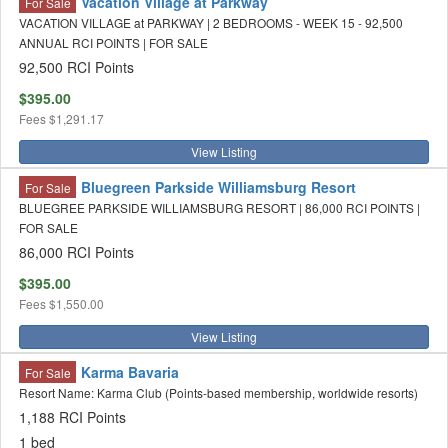
Vacation Village at Parkway
For Sale
VACATION VILLAGE at PARKWAY | 2 BEDROOMS - WEEK 15 - 92,500
ANNUAL RCI POINTS | FOR SALE
92,500 RCI Points
$395.00
Fees
$1,291.17
View Listing
Bluegreen Parkside Williamsburg Resort
For Sale
BLUEGREE PARKSIDE WILLIAMSBURG RESORT | 86,000 RCI POINTS |
FOR SALE
86,000 RCI Points
$395.00
Fees
$1,550.00
View Listing
Karma Bavaria
For Sale
Resort Name: Karma Club (Points-based membership, worldwide resorts)
1,188 RCI Points
1 bed