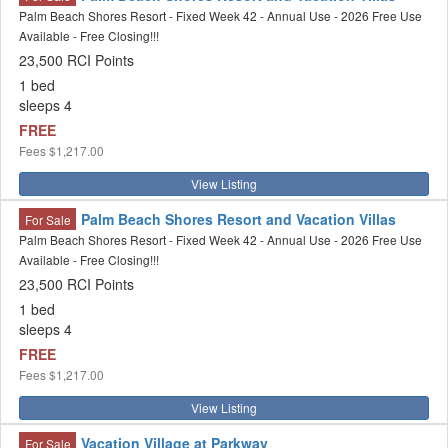
Palm Beach Shores Resort - Fixed Week 42 - Annual Use - 2026 Free Use
Available - Free Closing!!!
23,500 RCI Points
1 bed
sleeps 4
FREE
Fees
$1,217.00
View Listing
Palm Beach Shores Resort and Vacation Villas
For Sale
Palm Beach Shores Resort - Fixed Week 42 - Annual Use - 2026 Free Use
Available - Free Closing!!!
23,500 RCI Points
1 bed
sleeps 4
FREE
Fees
$1,217.00
View Listing
Vacation Village at Parkway
For Sale