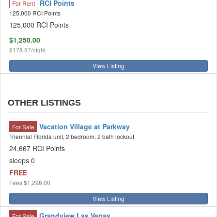
RCI Points
For Rent
125,000 RCI Points
125,000 RCI Points
$1,250.00
$178.57/night
View Listing
OTHER LISTINGS
Vacation Village at Parkway
For Sale
Triennial Florida unit, 2 bedroom, 2 bath lockout
24,667 RCI Points
sleeps 0
FREE
Fees
$1,296.00
View Listing
Grandview Las Vegas
For Sale