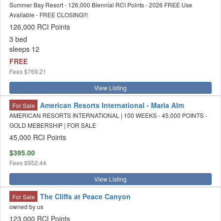
Summer Bay Resort - 126,000 Biennial RCI Points - 2026 FREE Use
Available - FREE CLOSING!!!
126,000 RCI Points
3 bed
sleeps 12
FREE
Fees
$769.21
View Listing
American Resorts International - Maria Alm
For Sale
AMERICAN RESORTS INTERNATIONAL | 100 WEEKS - 45,000 POINTS -
GOLD MEBERSHIP | FOR SALE
45,000 RCI Points
$395.00
Fees
$952.44
View Listing
The Cliffs at Peace Canyon
For Sale
owned by us
123,000 RCI Points