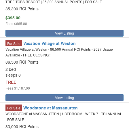
TREE TOPS RESORT | 35,300 ANNUAL POINTS | FOR SALE
35,300 RCI Points
$395.00
Fees
$665.00
View Listing
Vacation Village at Weston
For Sale
Vacation Village at Weston - 86,500 Annual RCI Points - 2027 Usage
Available - FREE CLOSING!!!
86,500 RCI Points
2 bed
sleeps 8
FREE
Fees
$1,187.00
View Listing
Woodstone at Massanutten
For Sale
WOODSTONE at MASSANUTTEN | 1 BEDROOM - WEEK 7 - TRI-ANNUAL
| FOR SALE
33,000 RCI Points