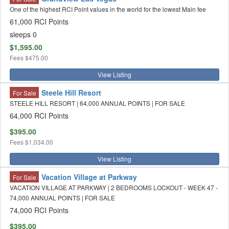
One of the highest RCI Point values in the world for the lowest Main fee
61,000 RCI Points
sleeps 0
$1,595.00
Fees
$475.00
View Listing
Steele Hill Resort
For Sale
STEELE HILL RESORT | 64,000 ANNUAL POINTS | FOR SALE
64,000 RCI Points
$395.00
Fees
$1,034.00
View Listing
Vacation Village at Parkway
For Sale
VACATION VILLAGE AT PARKWAY | 2 BEDROOMS LOCKOUT - WEEK 47 -
74,000 ANNUAL POINTS | FOR SALE
74,000 RCI Points
$395.00