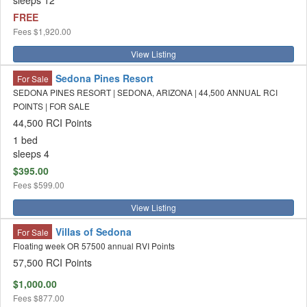
sleeps 12
FREE
Fees
$1,920.00
View Listing
Sedona Pines Resort
For Sale
SEDONA PINES RESORT | SEDONA, ARIZONA | 44,500 ANNUAL RCI
POINTS | FOR SALE
44,500 RCI Points
1 bed
sleeps 4
$395.00
Fees
$599.00
View Listing
Villas of Sedona
For Sale
Floating week OR 57500 annual RVI Points
57,500 RCI Points
$1,000.00
Fees
$877.00