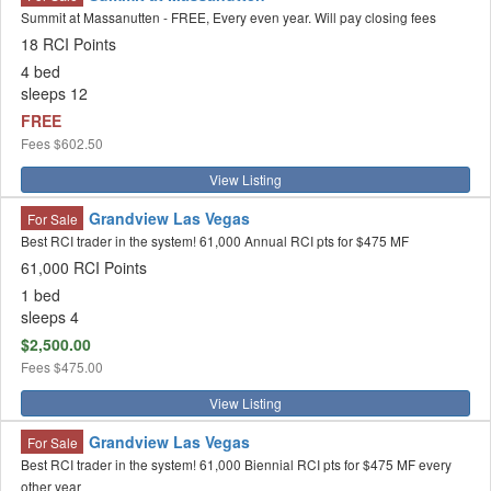
Summit at Massanutten - FREE, Every even year. Will pay closing fees
18 RCI Points
4 bed
sleeps 12
FREE
Fees
$602.50
View Listing
Grandview Las Vegas
For Sale
Best RCI trader in the system! 61,000 Annual RCI pts for $475 MF
61,000 RCI Points
1 bed
sleeps 4
$2,500.00
Fees
$475.00
View Listing
Grandview Las Vegas
For Sale
Best RCI trader in the system! 61,000 Biennial RCI pts for $475 MF every
other year