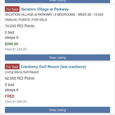
Vacation Village at Parkway
For Sale
VACATION VILLAGE at PARKWAY | 2 BEDROOMS - WEEK 38 - 74,000
ANNUAL POINTS | FOR SALE
74,000 RCI Points
2 bed
sleeps 8
$395.00
Fees
$1,242.00
View Listing
Cranberry Golf Resort (law cranberry)
For Sale
Living Stone Golf Resort
42,500 RCI Points
2 bed
sleeps 6
FREE
Fees
$1,296.00
View Listing