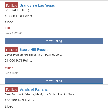
Grandview Las Vegas
For Sale
FOR SALE (FREE)
49,000 RCI Points
1 bed
FREE
Fees
$525.00
View Listing
Steele Hill Resort
For Sale
Lakes Region NH Timeshare - Path Resorts
24,000 RCI Points
FREE
Fees
$691.13
View Listing
Sands of Kahana
For Sale
Free Sands of Kahana, Maui, Hi - Orchid Unit for Sale
100,300 RCI Points
2 bed