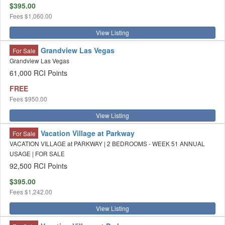
$395.00
Fees
$1,060.00
View Listing
Grandview Las Vegas
For Sale
Grandview Las Vegas
61,000 RCI Points
FREE
Fees
$950.00
View Listing
Vacation Village at Parkway
For Sale
VACATION VILLAGE at PARKWAY | 2 BEDROOMS - WEEK 51 ANNUAL
USAGE | FOR SALE
92,500 RCI Points
$395.00
Fees
$1,242.00
View Listing