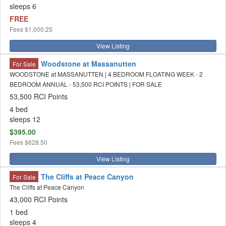
sleeps 6
FREE
Fees
$1,000.25
View Listing
Woodstone at Massanutten
For Sale
WOODSTONE at MASSANUTTEN | 4 BEDROOM FLOATING WEEK - 2
BEDROOM ANNUAL - 53,500 RCI POINTS | FOR SALE
53,500 RCI Points
4 bed
sleeps 12
$395.00
Fees
$628.50
View Listing
The Cliffs at Peace Canyon
For Sale
The Cliffs at Peace Canyon
43,000 RCI Points
1 bed
sleeps 4