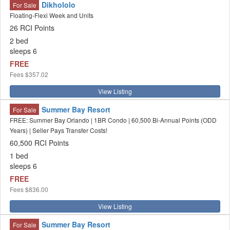
Dikhololo
For Sale
Floating-Flexi Week and Units
26 RCI Points
2 bed
sleeps 6
FREE
Fees
$357.02
View Listing
Summer Bay Resort
For Sale
FREE: Summer Bay Orlando | 1BR Condo | 60,500 Bi-Annual Points (ODD
Years) | Seller Pays Transfer Costs!
60,500 RCI Points
1 bed
sleeps 6
FREE
Fees
$836.00
View Listing
Summer Bay Resort
For Sale