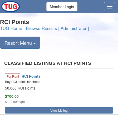
Member Login
RCI Points
TUG Home
|
Browse Resorts
|
Administrator
|
Resort Menu
CLASSIFIED LISTINGS AT RCI POINTS
RCI Points
For Rent
Buy RCI points for cheap!
50,000 RCI Points
$700.00
$100.00/night
View Listing