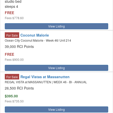
studio bed
sleeps 4
FREE
Fees
$778.60
View Listing
Coconut Malorie
For Sale
Ocean City Coconut Malorie - Week 46/ Unit 214
39,000 RCI Points
FREE
Fees
$900.00
View Listing
Regal Vistas at Massanutten
For Sale
REGAL VISTA at MASSANUTTEN | WEEK 46 - BI - ANNUAL
26,500 RCI Points
$395.00
Fees
$735.50
View Listing