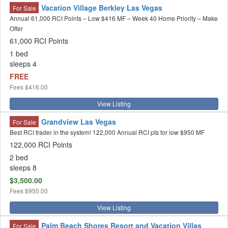
Vacation Village Berkley Las Vegas
For Sale
Annual 61,000 RCI Points – Low $416 MF – Week 40 Home Priority – Make
Offer
61,000 RCI Points
1 bed
sleeps 4
FREE
Fees
$416.00
View Listing
Grandview Las Vegas
For Sale
Best RCI trader in the system! 122,000 Annual RCI pts for low $950 MF
122,000 RCI Points
2 bed
sleeps 8
$3,500.00
Fees
$950.00
View Listing
Palm Beach Shores Resort and Vacation Villas
For Sale