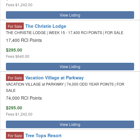
Fees
$1,242.00
View Listing
The Christie Lodge
For Sale
THE CHRISTIE LODGE | WEEK 15 - 17,400 RCI POINTS | FOR SALE
17,400 RCI Points
$295.00
Fees
$640.00
View Listing
Vacation Village at Parkway
For Sale
VACATION VILLAGE at PARKWAY | 74,000 ODD YEAR POINTS | FOR
SALE
74,000 RCI Points
$295.00
Fees
$1,242.00
View Listing
Tree Tops Resort
For Sale