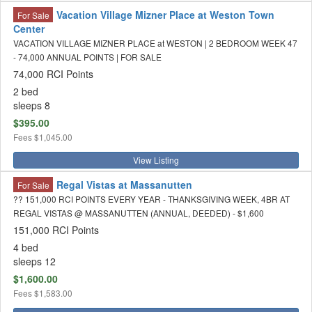
Vacation Village Mizner Place at Weston Town
For Sale
Center
VACATION VILLAGE MIZNER PLACE at WESTON | 2 BEDROOM WEEK 47
- 74,000 ANNUAL POINTS | FOR SALE
74,000 RCI Points
2 bed
sleeps 8
$395.00
Fees
$1,045.00
View Listing
Regal Vistas at Massanutten
For Sale
?? 151,000 RCI POINTS EVERY YEAR - THANKSGIVING WEEK, 4BR AT
REGAL VISTAS @ MASSANUTTEN (ANNUAL, DEEDED) - $1,600
151,000 RCI Points
4 bed
sleeps 12
$1,600.00
Fees
$1,583.00