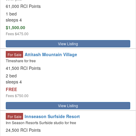
61,000 RCI Points
1 bed
sleeps 4
$1,500.00
Fees
$475.00
View Listing
Attitash Mountain Village
For Sale
TImeshare for free
41,500 RCI Points
2 bed
sleeps 4
FREE
Fees
$750.00
View Listing
Innseason Surfside Resort
For Sale
Inn Season Resorts Surfside studio for free
24,500 RCI Points