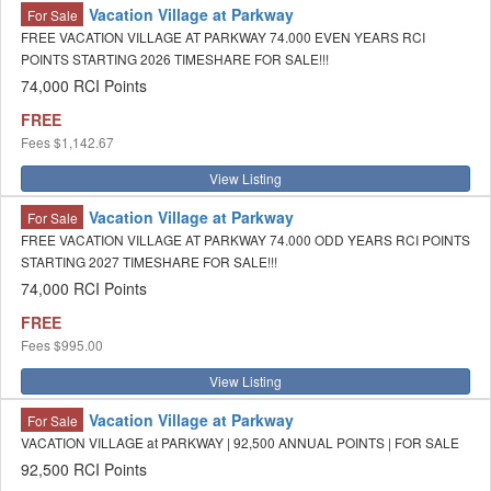
Vacation Village at Parkway
For Sale
FREE VACATION VILLAGE AT PARKWAY 74.000 EVEN YEARS RCI
POINTS STARTING 2026 TIMESHARE FOR SALE!!!
74,000 RCI Points
FREE
Fees
$1,142.67
View Listing
Vacation Village at Parkway
For Sale
FREE VACATION VILLAGE AT PARKWAY 74.000 ODD YEARS RCI POINTS
STARTING 2027 TIMESHARE FOR SALE!!!
74,000 RCI Points
FREE
Fees
$995.00
View Listing
Vacation Village at Parkway
For Sale
VACATION VILLAGE at PARKWAY | 92,500 ANNUAL POINTS | FOR SALE
92,500 RCI Points