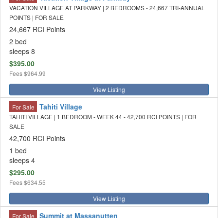
VACATION VILLAGE AT PARKWAY | 2 BEDROOMS - 24,667 TRI-ANNUAL
POINTS | FOR SALE
24,667 RCI Points
2 bed
sleeps 8
$395.00
Fees
$964.99
View Listing
Tahiti Village
For Sale
TAHITI VILLAGE | 1 BEDROOM - WEEK 44 - 42,700 RCI POINTS | FOR
SALE
42,700 RCI Points
1 bed
sleeps 4
$295.00
Fees
$634.55
View Listing
Summit at Massanutten
For Sale